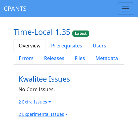
CPANTS
Time-Local 1.35
Latest
Overview
Prerequisites
Users
Errors
Releases
Files
Metadata
Kwalitee Issues
No Core Issues.
2 Extra Issues
2 Experimental Issues