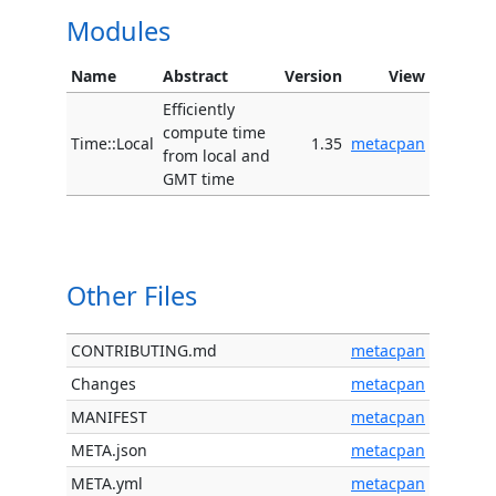
Modules
Name
Abstract
Version
View
Efficiently
compute time
Time::Local
1.35
metacpan
from local and
GMT time
Other Files
CONTRIBUTING.md
metacpan
Changes
metacpan
MANIFEST
metacpan
META.json
metacpan
META.yml
metacpan