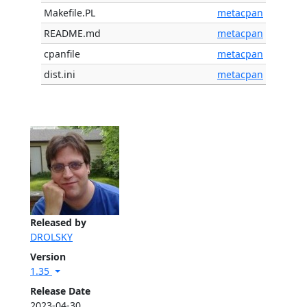
Makefile.PL
metacpan
README.md
metacpan
cpanfile
metacpan
dist.ini
metacpan
Released by
DROLSKY
Version
1.35
Release Date
2023-04-30