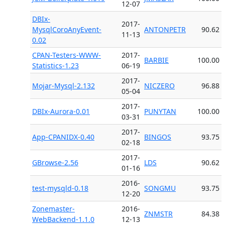
12-07
DBIx-
2017-
MysqlCoroAnyEvent-
ANTONPETR
90.62
11-13
0.02
CPAN-Testers-WWW-
2017-
BARBIE
100.00
Statistics-1.23
06-19
2017-
Mojar-Mysql-2.132
NICZERO
96.88
05-04
2017-
DBIx-Aurora-0.01
PUNYTAN
100.00
03-31
2017-
App-CPANIDX-0.40
BINGOS
93.75
02-18
2017-
GBrowse-2.56
LDS
90.62
01-16
2016-
test-mysqld-0.18
SONGMU
93.75
12-20
Zonemaster-
2016-
ZNMSTR
84.38
WebBackend-1.1.0
12-13