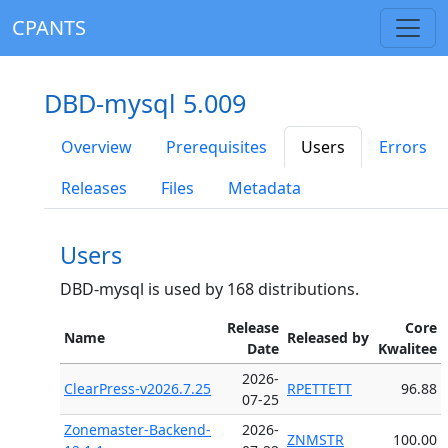
CPANTS
DBD-mysql 5.009
Overview
Prerequisites
Users
Errors
Releases
Files
Metadata
Users
DBD-mysql is used by 168 distributions.
Release
Core
Name
Released by
Date
Kwalitee
2026-
ClearPress-v2026.7.25
RPETTETT
96.88
07-25
Zonemaster-Backend-
2026-
ZNMSTR
100.00