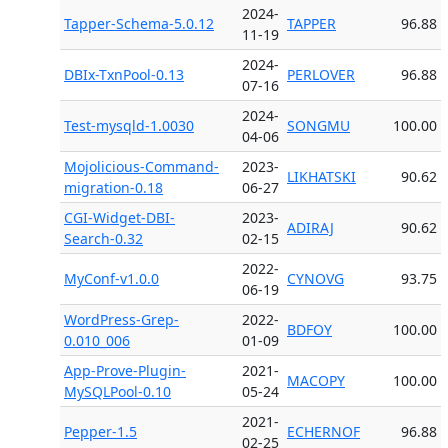
2024-
Tapper-Schema-5.0.12
TAPPER
96.88
11-19
2024-
DBIx-TxnPool-0.13
PERLOVER
96.88
07-16
2024-
Test-mysqld-1.0030
SONGMU
100.00
04-06
Mojolicious-Command-
2023-
LIKHATSKI
90.62
migration-0.18
06-27
CGI-Widget-DBI-
2023-
ADIRAJ
90.62
Search-0.32
02-15
2022-
MyConf-v1.0.0
CYNOVG
93.75
06-19
WordPress-Grep-
2022-
BDFOY
100.00
0.010_006
01-09
App-Prove-Plugin-
2021-
MACOPY
100.00
MySQLPool-0.10
05-24
2021-
Pepper-1.5
ECHERNOF
96.88
02-25