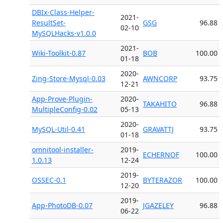
DBIx-Class-Helper-
2021-
ResultSet-
GSG
96.88
02-10
MySQLHacks-v1.0.0
2021-
Wiki-Toolkit-0.87
BOB
100.00
01-18
2020-
Zing-Store-Mysql-0.03
AWNCORP
93.75
12-21
App-Prove-Plugin-
2020-
TAKAHITO
96.88
MultipleConfig-0.02
05-13
2020-
MySQL-Util-0.41
GRAVATTJ
93.75
01-18
omnitool-installer-
2019-
ECHERNOF
100.00
1.0.13
12-24
2019-
OSSEC-0.1
BYTERAZOR
100.00
12-20
2019-
App-PhotoDB-0.07
JGAZELEY
96.88
06-22