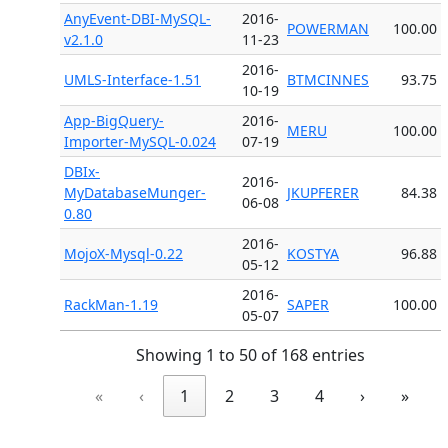
AnyEvent-DBI-MySQL-
2016-
POWERMAN
100.00
v2.1.0
11-23
2016-
UMLS-Interface-1.51
BTMCINNES
93.75
10-19
App-BigQuery-
2016-
MERU
100.00
Importer-MySQL-0.024
07-19
DBIx-
2016-
MyDatabaseMunger-
JKUPFERER
84.38
06-08
0.80
2016-
MojoX-Mysql-0.22
KOSTYA
96.88
05-12
2016-
RackMan-1.19
SAPER
100.00
05-07
Showing 1 to 50 of 168 entries
«
‹
1
2
3
4
›
»