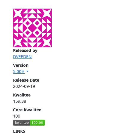
Released by
DVEEDEN
Version
5.009
Release Date
2024-09-19
Kwalitee
159.38
Core Kwalitee
100
LINKS