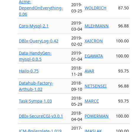
Acme-
2019-
DependOnEverything-
WOLDRICH
87.50
03-25
0.06
2019-
Coro-Mysql-2.1
MLEHMANN
96.88
03-04
2019-
DBIx-QueryLog-0.42
XAICRON
100.00
02-02
Data-HandyGen-
2019-
EGAWATA
100.00
mysql-0.0.5
01-04
2018-
Hailo-0.75
AVAR
93.75
11-28
Datahub-Factory-
2018-
NETSENSEI
96.88
Arthub-1.02
09-10
2018-
Task-Sympa-1.03
MARCC
93.75
05-29
2018-
DBIx-SecureCGI-v3.0.1
POWERMAN
100.00
04-04
2017-
JCM-Boilerplate-1.019
JMASLAK
100.00