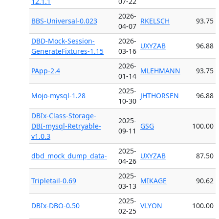
12.1.1
07-22
2026-
BBS-Universal-0.023
RKELSCH
93.75
04-07
DBD-Mock-Session-
2026-
UXYZAB
96.88
GenerateFixtures-1.15
03-16
2026-
PApp-2.4
MLEHMANN
93.75
01-14
2025-
Mojo-mysql-1.28
JHTHORSEN
96.88
10-30
DBIx-Class-Storage-
2025-
DBI-mysql-Retryable-
GSG
100.00
09-11
v1.0.3
2025-
dbd_mock_dump_data-
UXYZAB
87.50
04-26
2025-
Tripletail-0.69
MIKAGE
90.62
03-13
2025-
DBIx-DBO-0.50
VLYON
100.00
02-25