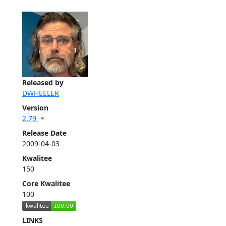
Released by
DWHEELER
Version
2.79
Release Date
2009-04-03
Kwalitee
150
Core Kwalitee
100
LINKS