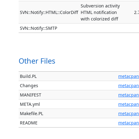
Subversion activity
SVN::Notify::HTML::ColorDiff
HTML notification
2.
with colorized diff
SVN::Notify::SMTP
Other Files
Build.PL
metacpan
Changes
metacpan
MANIFEST
metacpan
META.yml
metacpan
Makefile.PL
metacpan
README
metacpan