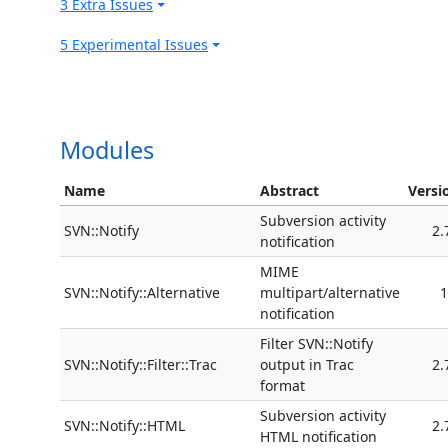
3 Extra Issues
5 Experimental Issues
Modules
Name
Abstract
Versi
Subversion activity
SVN::Notify
2.
notification
MIME
SVN::Notify::Alternative
multipart/alternative
1
notification
Filter SVN::Notify
SVN::Notify::Filter::Trac
output in Trac
2.
format
Subversion activity
SVN::Notify::HTML
2.
HTML notification