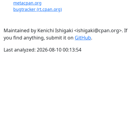
metacpan.org
bugtracker (rt.cpan.org)
Maintained by Kenichi Ishigaki <ishigaki@cpan.org>. If
you find anything, submit it on
GitHub
.
Last analyzed: 2026-08-10 00:13:54