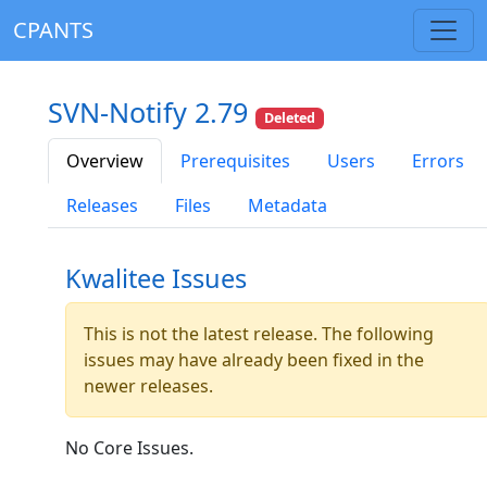
CPANTS
SVN-Notify 2.79
Deleted
Overview
Prerequisites
Users
Errors
Releases
Files
Metadata
Kwalitee Issues
This is not the latest release. The following
issues may have already been fixed in the
newer releases.
No Core Issues.