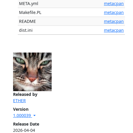
META.yml
metacpan
Makefile.PL
metacpan
README
metacpan
dist.ini
metacpan
Released by
ETHER
Version
1.000039
Release Date
2026-04-04