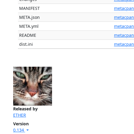
MANIFEST
metacpan
META.json
metacpan
META.yml
metacpan
README
metacpan
dist.ini
metacpan
Released by
ETHER
Version
0.134