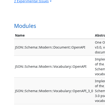
2 Experimental Issues
Modules
Name
Abstr
One O
JSON::Schema::Modern::Document::OpenAPI
v3.0, 
docum
Imple
of the
JSON::Schema::Modern::Vocabulary::OpenAPI
Schem
vocab
Imple
of the
JSON::Schema::Modern::Vocabulary::OpenAPI_3_0
Schem
3.0 p
vocab