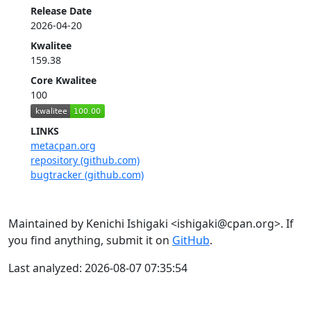
Release Date
2026-04-20
Kwalitee
159.38
Core Kwalitee
100
LINKS
metacpan.org
repository (github.com)
bugtracker (github.com)
Maintained by Kenichi Ishigaki <ishigaki@cpan.org>. If
you find anything, submit it on
GitHub
.
Last analyzed: 2026-08-07 07:35:54