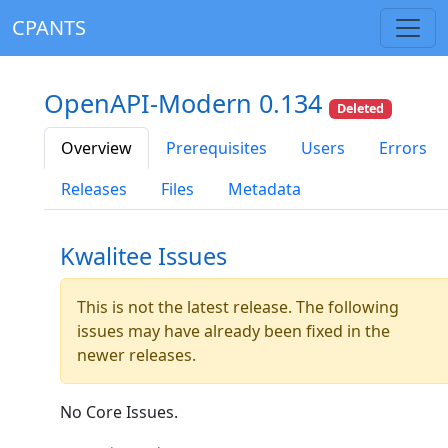
CPANTS
OpenAPI-Modern 0.134
Deleted
Overview
Prerequisites
Users
Errors
Releases
Files
Metadata
Kwalitee Issues
This is not the latest release. The following
issues may have already been fixed in the
newer releases.
No Core Issues.