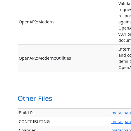
Valida
reque
respo
OpenAPI::Modern
agains
OpenA
v3.1 o
docum
Interna
and 
OpenAPI::Modern::Utilities
defini
OpenA
Other Files
Build.PL
metacpan
CONTRIBUTING
metacpan
Changes
metacpan