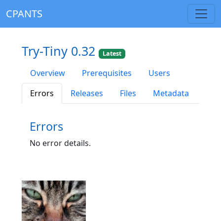
CPANTS
Try-Tiny 0.32
Latest
Overview
Prerequisites
Users
Errors
Releases
Files
Metadata
Errors
No error details.