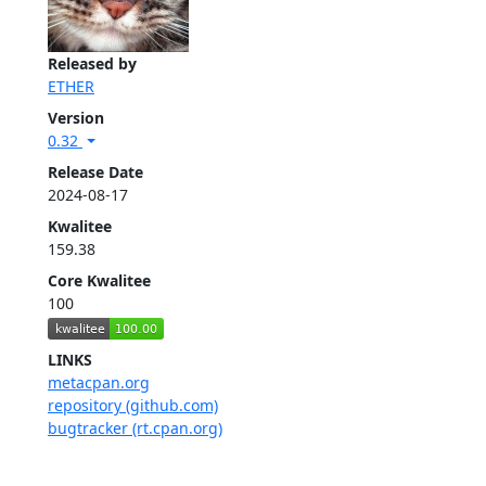
Released by
ETHER
Version
0.32
Release Date
2024-08-17
Kwalitee
159.38
Core Kwalitee
100
LINKS
metacpan.org
repository (github.com)
bugtracker (rt.cpan.org)