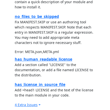
contain a quick description of your module and
how to install it.
no_files_to_be_skipped
Fix MANIFEST.SKIP or use an authoring tool
which respects MANIFEST.SKIP. Note that each
entry in MANIFEST.SKIP is a regular expression.
You may need to add appropriate meta
characters not to ignore necessary stuff.
Error: META.json,META.yml
has_human_readable_license
Add a section called "LICENSE" to the
documentation, or add a file named LICENSE to
the distribution.
has_license_in_source_file
Add =head1 LICENSE and the text of the license
to the main module in your code.
4 Extra Issues