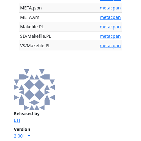
META.json
metacpan
META.yml
metacpan
Makefile.PL
metacpan
SD/Makefile.PL
metacpan
VS/Makefile.PL
metacpan
Released by
ETJ
Version
2.001