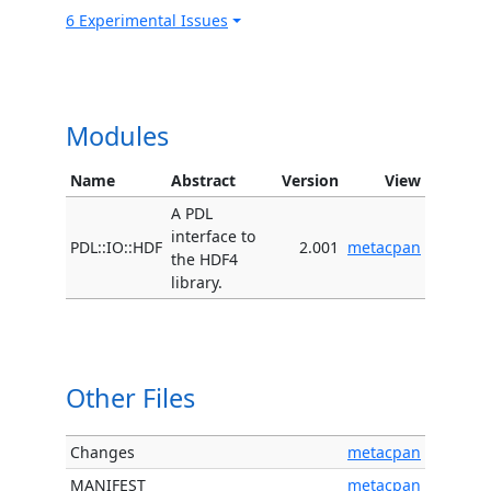
6 Experimental Issues
Modules
Name
Abstract
Version
View
A PDL
interface to
PDL::IO::HDF
2.001
metacpan
the HDF4
library.
Other Files
Changes
metacpan
MANIFEST
metacpan