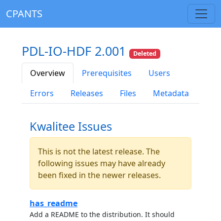
CPANTS
PDL-IO-HDF 2.001
Deleted
Overview
Prerequisites
Users
Errors
Releases
Files
Metadata
Kwalitee Issues
This is not the latest release. The
following issues may have already
been fixed in the newer releases.
has_readme
Add a README to the distribution. It should