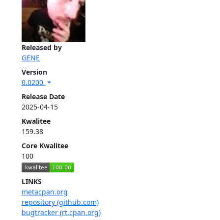
Released by
GENE
Version
0.0200
Release Date
2025-04-15
Kwalitee
159.38
Core Kwalitee
100
LINKS
metacpan.org
repository (github.com)
bugtracker (rt.cpan.org)