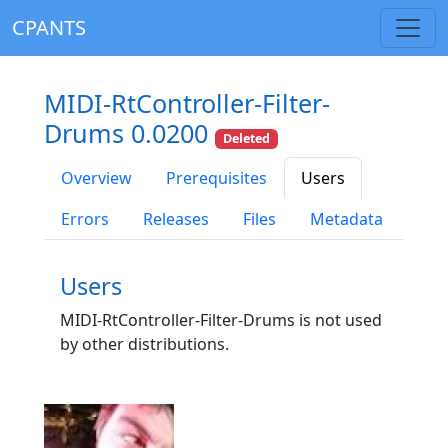
CPANTS
MIDI-RtController-Filter-
Drums 0.0200
Deleted
Overview
Prerequisites
Users
Errors
Releases
Files
Metadata
Users
MIDI-RtController-Filter-Drums is not used
by other distributions.