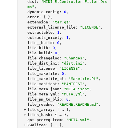
"
dist
"
: 
"MIDI-RtController-Filter-Dru
ms"
,
"
dynamic_config
"
: 
0
,
"
error
"
: { },
"
extension
"
: 
"tar.gz"
,
"
external_license_file
"
: 
"LICENSE"
,
"
extractable
"
: 
1
,
"
extracts_nicely
"
: 
1
,
"
file__build
"
: 
0
,
"
file_blib
"
: 
0
,
"
file_build
"
: 
0
,
"
file_changelog
"
: 
"Changes"
,
"
file_dist_ini
"
: 
"dist.ini"
,
"
file_license
"
: 
"LICENSE"
,
"
file_makefile
"
: 
0
,
"
file_makefile_pl
"
: 
"Makefile.PL"
,
"
file_manifest
"
: 
"MANIFEST"
,
"
file_meta_json
"
: 
"META.json"
,
"
file_meta_yml
"
: 
"META.yml"
,
"
file_pm_to_blib
"
: 
0
,
"
file_readme
"
: 
"README,README.md"
,
+
"
files_array
"
: [
 … 
],
+
"
files_hash
"
: {
 … 
},
"
got_prereq_from
"
: 
"META.yml"
,
+
"
kwalitee
"
: {
 … 
},