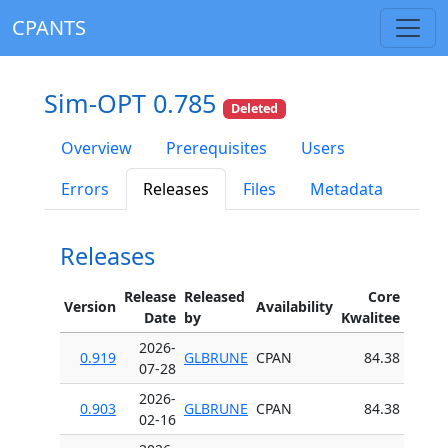
CPANTS
Sim-OPT 0.785
Deleted
Overview
Prerequisites
Users
Errors
Releases
Files
Metadata
Releases
Release
Released
Core
Version
Availability
Date
by
Kwalitee
2026-
0.919
GLBRUNE
CPAN
84.38
07-28
2026-
0.903
GLBRUNE
CPAN
84.38
02-16