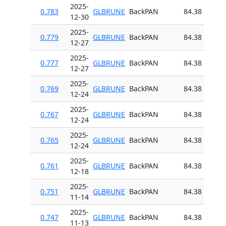
2025-
0.783
GLBRUNE
BackPAN
84.38
12-30
2025-
0.779
GLBRUNE
BackPAN
84.38
12-27
2025-
0.777
GLBRUNE
BackPAN
84.38
12-27
2025-
0.769
GLBRUNE
BackPAN
84.38
12-24
2025-
0.767
GLBRUNE
BackPAN
84.38
12-24
2025-
0.765
GLBRUNE
BackPAN
84.38
12-24
2025-
0.761
GLBRUNE
BackPAN
84.38
12-18
2025-
0.751
GLBRUNE
BackPAN
84.38
11-14
2025-
0.747
GLBRUNE
BackPAN
84.38
11-13