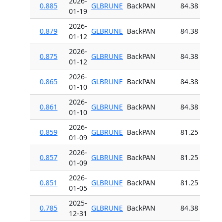
2026-
0.885
GLBRUNE
BackPAN
84.38
01-19
2026-
0.879
GLBRUNE
BackPAN
84.38
01-12
2026-
0.875
GLBRUNE
BackPAN
84.38
01-12
2026-
0.865
GLBRUNE
BackPAN
84.38
01-10
2026-
0.861
GLBRUNE
BackPAN
84.38
01-10
2026-
0.859
GLBRUNE
BackPAN
81.25
01-09
2026-
0.857
GLBRUNE
BackPAN
81.25
01-09
2026-
0.851
GLBRUNE
BackPAN
81.25
01-05
2025-
0.785
GLBRUNE
BackPAN
84.38
12-31