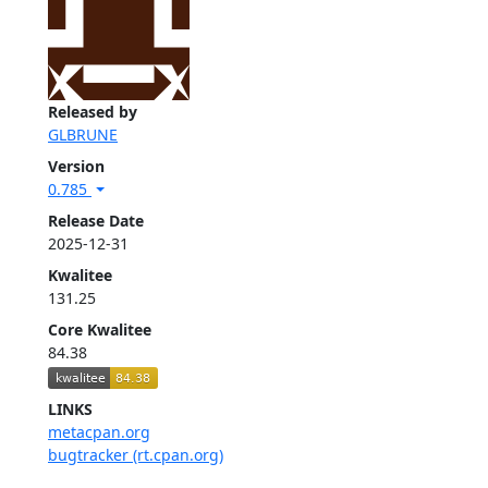
Released by
GLBRUNE
Version
0.785
Release Date
2025-12-31
Kwalitee
131.25
Core Kwalitee
84.38
LINKS
metacpan.org
bugtracker (rt.cpan.org)