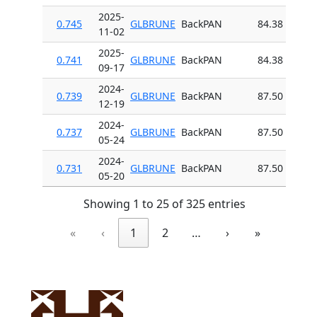
2025-
0.745
GLBRUNE
BackPAN
84.38
11-02
2025-
0.741
GLBRUNE
BackPAN
84.38
09-17
2024-
0.739
GLBRUNE
BackPAN
87.50
12-19
2024-
0.737
GLBRUNE
BackPAN
87.50
05-24
2024-
0.731
GLBRUNE
BackPAN
87.50
05-20
Showing 1 to 25 of 325 entries
«
‹
1
2
…
›
»