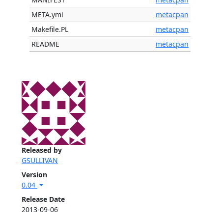
META.yml
metacpan
Makefile.PL
metacpan
README
metacpan
Released by
GSULLIVAN
Version
0.04
Release Date
2013-09-06