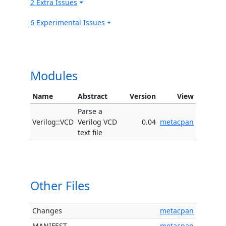
2 Extra Issues
6 Experimental Issues
Modules
Name
Abstract
Version
View
Parse a
Verilog::VCD
Verilog VCD
0.04
metacpan
text file
Other Files
Changes
metacpan
MANIFEST
metacpan