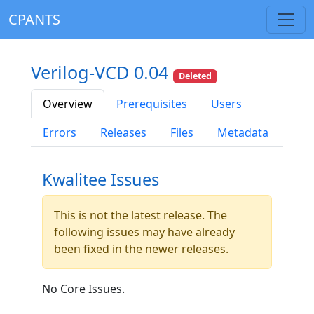
CPANTS
Verilog-VCD 0.04
Deleted
Overview
Prerequisites
Users
Errors
Releases
Files
Metadata
Kwalitee Issues
This is not the latest release. The
following issues may have already
been fixed in the newer releases.
No Core Issues.