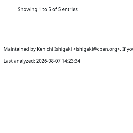
Showing 1 to 5 of 5 entries
Maintained by Kenichi Ishigaki <ishigaki@cpan.org>. If yo
Last analyzed: 2026-08-07 14:23:34