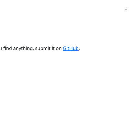
«
u find anything, submit it on
GitHub
.