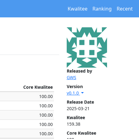
Kwalitee
Ranking
Recent
Released by
GWS
Version
Core Kwalitee
v0.1.0
100.00
Release Date
100.00
2025-03-21
100.00
Kwalitee
159.38
100.00
Core Kwalitee
100.00