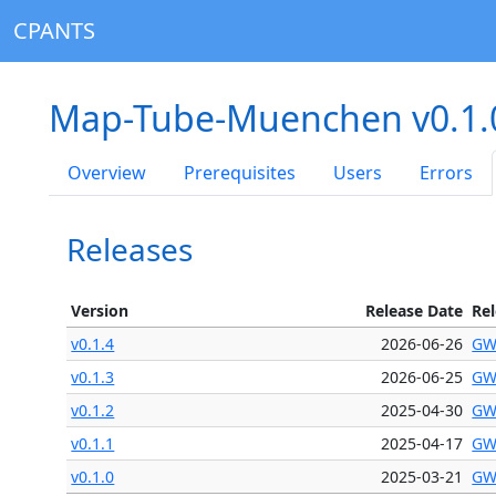
CPANTS
Map-Tube-Muenchen v0.1
Overview
Prerequisites
Users
Errors
Releases
Version
Release Date
Re
v0.1.4
2026-06-26
GW
v0.1.3
2026-06-25
GW
v0.1.2
2025-04-30
GW
v0.1.1
2025-04-17
GW
v0.1.0
2025-03-21
GW