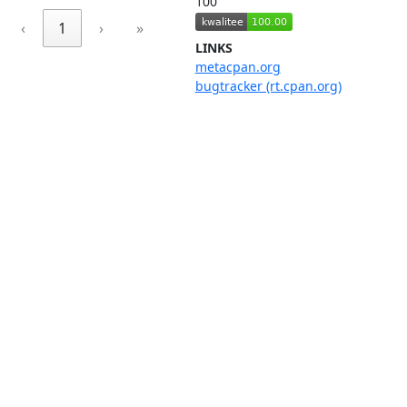
100
‹
1
›
»
LINKS
metacpan.org
bugtracker (rt.cpan.org)