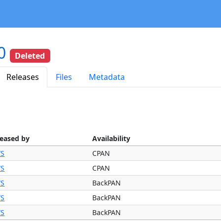
.0
Deleted
Releases
Files
Metadata
leased by
Availability
S
CPAN
S
CPAN
S
BackPAN
S
BackPAN
S
BackPAN