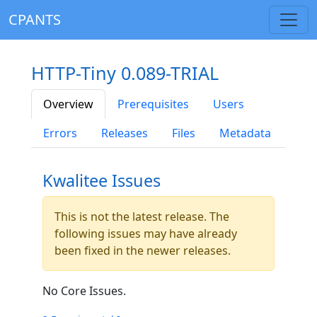
CPANTS
HTTP-Tiny 0.089-TRIAL
Overview
Prerequisites
Users
Errors
Releases
Files
Metadata
Kwalitee Issues
This is not the latest release. The
following issues may have already
been fixed in the newer releases.
No Core Issues.