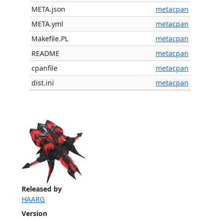
META.json
metacpan
META.yml
metacpan
Makefile.PL
metacpan
README
metacpan
cpanfile
metacpan
dist.ini
metacpan
Released by
HAARG
Version