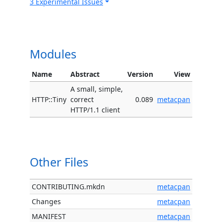
3 Experimental Issues
Modules
Name
Abstract
Version
View
A small, simple,
HTTP::Tiny
correct
0.089
metacpan
HTTP/1.1 client
Other Files
CONTRIBUTING.mkdn
metacpan
Changes
metacpan
MANIFEST
metacpan