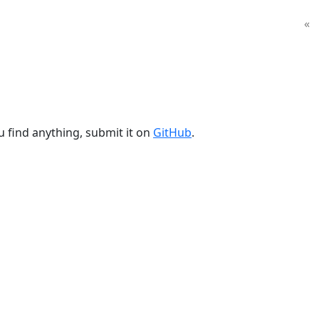
«
u find anything, submit it on
GitHub
.