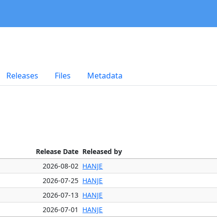
Releases
Files
Metadata
Release Date
Released by
2026-08-02
HANJE
2026-07-25
HANJE
2026-07-13
HANJE
2026-07-01
HANJE