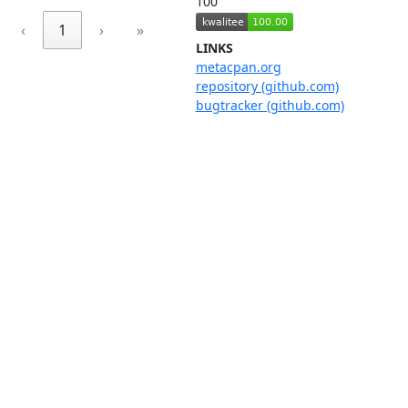
100
‹
1
›
»
LINKS
metacpan.org
repository (github.com)
bugtracker (github.com)