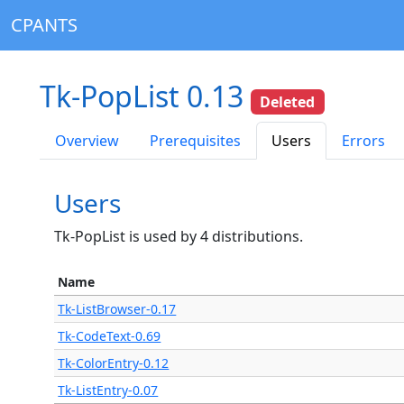
CPANTS
Tk-PopList 0.13
Deleted
Overview
Prerequisites
Users
Errors
Users
Tk-PopList is used by 4 distributions.
Name
Tk-ListBrowser-0.17
Tk-CodeText-0.69
Tk-ColorEntry-0.12
Tk-ListEntry-0.07