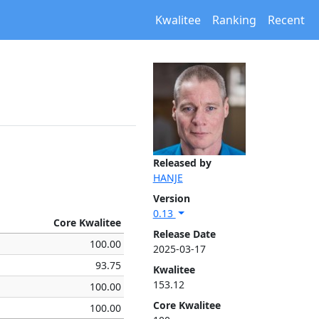
Kwalitee
Ranking
Recent
Released by
HANJE
Version
0.13
Core Kwalitee
Release Date
100.00
2025-03-17
93.75
Kwalitee
153.12
100.00
Core Kwalitee
100.00