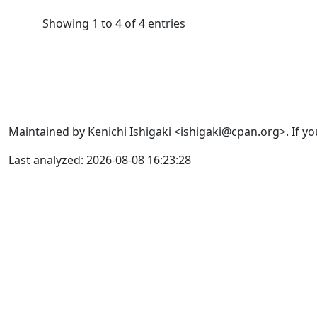
Showing 1 to 4 of 4 entries
Maintained by Kenichi Ishigaki <ishigaki@cpan.org>. If yo
Last analyzed: 2026-08-08 16:23:28