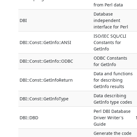
from Perl data
Database
DBI
independent
interface for Perl
ISO/IEC SQL/CLI
DBI::Const::GetInfo::ANSI
Constants for
GetInfo
ODBC Constants
DBI::Const::GetInfo::ODBC
for GetInfo
Data and functions
DBI::Const::GetInfoReturn
for describing
GetInfo results
Data describing
DBI::Const::GetInfoType
GetInfo type codes
Perl DBI Database
DBI::DBD
Driver Writer's
Guide
Generate the code