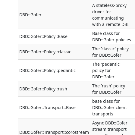
A stateless-proxy
driver for
DBD::Gofer
communicating
with a remote DBI
Base class for
DBD::Gofer::Policy::Base
DBD::Gofer policies
The 'classic' policy
DBD::Gofer::Policy::classic
for DBD::Gofer
The 'pedantic'
DBD::Gofer::Policy::pedantic
policy for
DBD::Gofer
The 'rush' policy
DBD::Gofer::Policy::rush
for DBD::Gofer
base class for
DBD::Gofer::Transport::Base
DBD::Gofer client
transports
Async DBD::Gofer
stream transport
DBD::Gofer::Transport::corostream