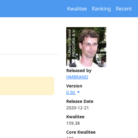
Kwalitee
Ranking
Recent
Released by
HMBRAND
Version
0.50
Release Date
2020-12-21
Kwalitee
159.38
Core Kwalitee