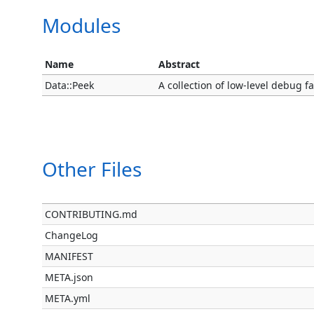
Modules
Name
Abstract
Data::Peek
A collection of low-level debug fac
Other Files
CONTRIBUTING.md
ChangeLog
MANIFEST
META.json
META.yml