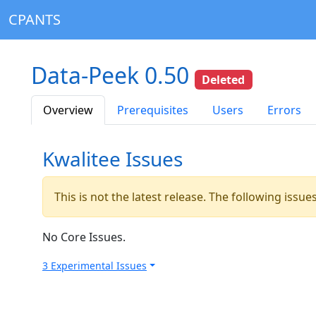
CPANTS
Data-Peek 0.50
Deleted
Overview
Prerequisites
Users
Errors
Kwalitee Issues
This is not the latest release. The following issu
No Core Issues.
3 Experimental Issues