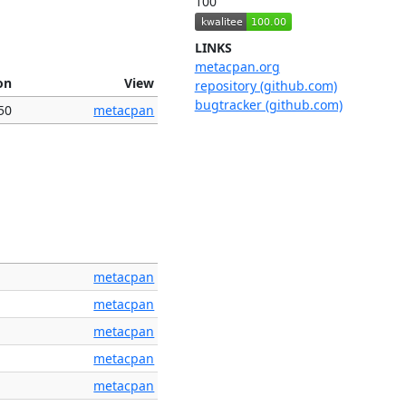
100
LINKS
metacpan.org
on
View
repository (github.com)
bugtracker (github.com)
50
metacpan
metacpan
metacpan
metacpan
metacpan
metacpan