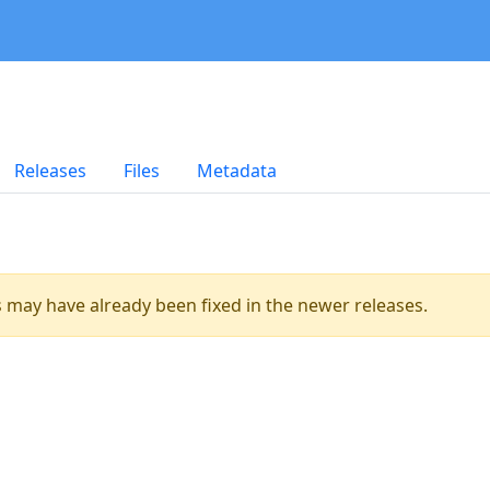
Releases
Files
Metadata
es may have already been fixed in the newer releases.