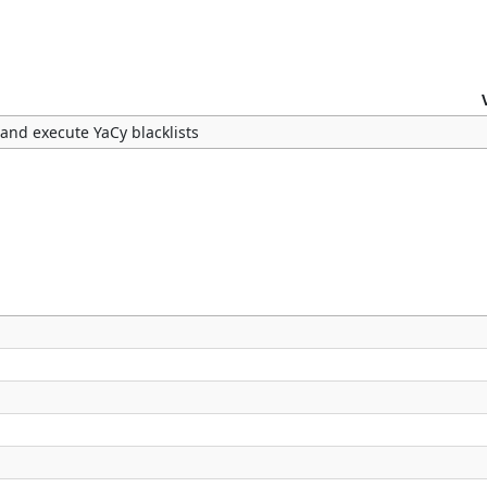
 and execute YaCy blacklists