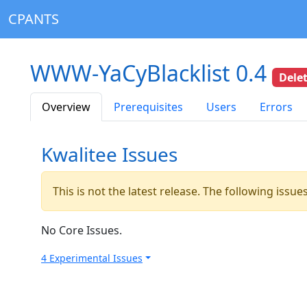
CPANTS
WWW-YaCyBlacklist 0.4
Dele
Overview
Prerequisites
Users
Errors
Kwalitee Issues
This is not the latest release. The following issu
No Core Issues.
4 Experimental Issues