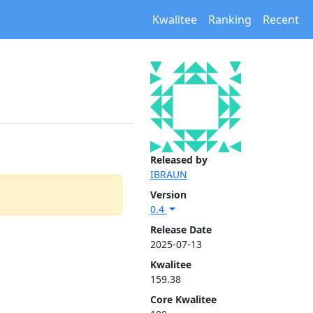
Kwalitee
Ranking
Recent
Released by
IBRAUN
Version
0.4
Release Date
2025-07-13
Kwalitee
159.38
Core Kwalitee