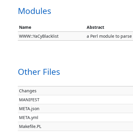
Modules
Name
Abstract
WWW::YaCyBlacklist
a Perl module to parse
Other Files
Changes
MANIFEST
META.json
META.yml
Makefile.PL