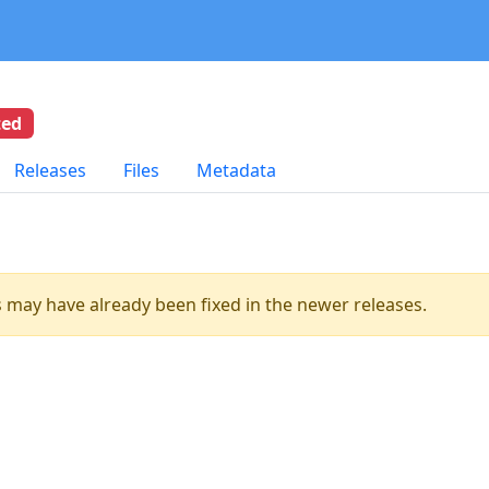
ted
Releases
Files
Metadata
es may have already been fixed in the newer releases.