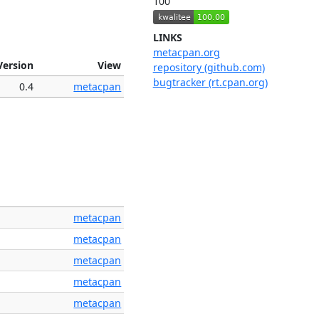
100
LINKS
metacpan.org
Version
View
repository (github.com)
bugtracker (rt.cpan.org)
0.4
metacpan
metacpan
metacpan
metacpan
metacpan
metacpan