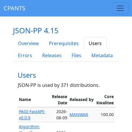
CPANTS
JSON-PP 4.15
Overview
Prerequisites
Users
Errors
Releases
Files
Metadata
Users
JSON-PP is used by 371 distributions.
Release
Core
Name
Released by
Date
Kwalitee
PAGI-FastAPI-
2026-
MANWAR
100.00
v0.0.9
08-09
Algorithm-