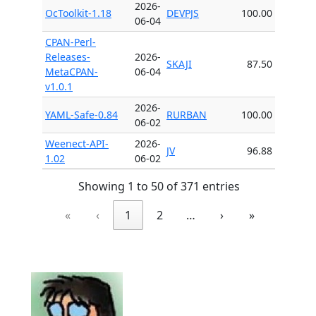
2026-
OcToolkit-1.18
DEVPJS
100.00
06-04
CPAN-Perl-
Releases-
2026-
SKAJI
87.50
MetaCPAN-
06-04
v1.0.1
2026-
YAML-Safe-0.84
RURBAN
100.00
06-02
Weenect-API-
2026-
JV
96.88
1.02
06-02
Showing 1 to 50 of 371 entries
«
‹
1
2
…
›
»