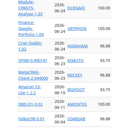
Module-
2026-
CPANTS-
ISHIGAKI
100.00
06-24
Analyse-1.03
Finance-
2026-
Google-
GRYPHON
100.00
06-24
Portfolio-1.09
Cron-Toolkit-
2026-
NGRAHAM
96.88
1.02
06-24
2026-
SPVM-0.990191
KIMOTO
93.75
06-23
MetaCPAN-
2026-
MICKEY
96.88
Client-2.044000
06-23
Amazon-S3-
2026-
BIGFOOT
93.75
Lite-1.2.2
06-19
2026-
DBD-D1-0.02
AMONTES
100.00
06-11
2026-
FalkorDB-0.01
SZABGAB
96.88
06-04