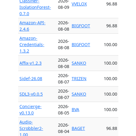
Classifier-
2026-
VVELOX
96.88
IsolationForest-
08-09
0.7.0
Amazon-API-
2026-
BIGFOOT
96.88
2.4.6
08-08
Amazon-
2026-
Credentials-
BIGFOOT
100.00
08-08
1.3.2
2026-
Affix-v1.2.3
SANKO
100.00
08-08
2026-
Sidef-26.08
TRIZEN
100.00
08-07
2026-
SDL3-v0.0.5
SANKO
100.00
08-07
Concierge-
2026-
BVA
100.00
v0.13.0
08-05
Audio-
2026-
Scrobbler2-
BAGET
96.88
08-04
1.00