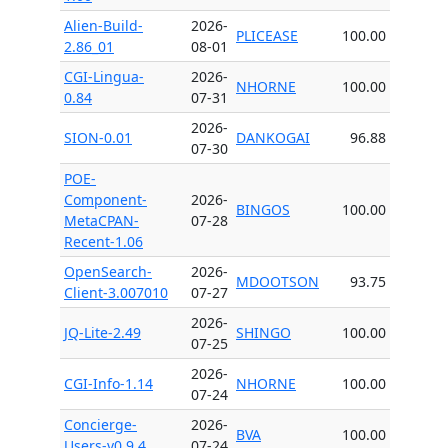
Alien-Build-
2026-
PLICEASE
100.00
2.86_01
08-01
CGI-Lingua-
2026-
NHORNE
100.00
0.84
07-31
2026-
SION-0.01
DANKOGAI
96.88
07-30
POE-
Component-
2026-
BINGOS
100.00
MetaCPAN-
07-28
Recent-1.06
OpenSearch-
2026-
MDOOTSON
93.75
Client-3.007010
07-27
2026-
JQ-Lite-2.49
SHINGO
100.00
07-25
2026-
CGI-Info-1.14
NHORNE
100.00
07-24
Concierge-
2026-
BVA
100.00
Users-v0.9.4
07-24