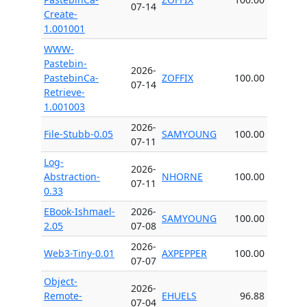
07-14
Create-
1.001001
WWW-
Pastebin-
2026-
PastebinCa-
ZOFFIX
100.00
07-14
Retrieve-
1.001003
2026-
File-Stubb-0.05
SAMYOUNG
100.00
07-11
Log-
2026-
Abstraction-
NHORNE
100.00
07-11
0.33
EBook-Ishmael-
2026-
SAMYOUNG
100.00
2.05
07-08
2026-
Web3-Tiny-0.01
AXPEPPER
100.00
07-07
Object-
2026-
Remote-
EHUELS
96.88
07-04