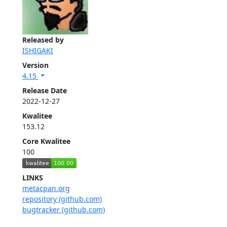
Released by
ISHIGAKI
Version
4.15
Release Date
2022-12-27
Kwalitee
153.12
Core Kwalitee
100
LINKS
metacpan.org
repository (github.com)
bugtracker (github.com)