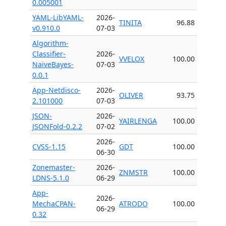
0.005001
YAML-LibYAML-
2026-
TINITA
96.88
v0.910.0
07-03
Algorithm-
Classifier-
2026-
VVELOX
100.00
NaiveBayes-
07-03
0.0.1
App-Netdisco-
2026-
OLIVER
93.75
2.101000
07-03
JSON-
2026-
YAIRLENGA
100.00
JSONFold-0.2.2
07-02
2026-
CVSS-1.15
GDT
100.00
06-30
Zonemaster-
2026-
ZNMSTR
100.00
LDNS-5.1.0
06-29
App-
2026-
MechaCPAN-
ATRODO
100.00
06-29
0.32