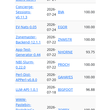
Concierge-
2026-
Sessions-
BVA
100.00
07-24
v0.11.3
2026-
EV-Nats-0.05
EGOR
100.00
07-24
Zonemaster-
2026-
ZNMSTR
100.00
Backend-12.1.1
07-22
App-Test-
2026-
NHORNE
93.75
Generator-0.44
07-22
NBI-Slurm-
2026-
PROCH
100.00
0.22.0
07-22
Perl-Dist-
2026-
GAHAYES
100.00
APPerl-v0.8.0
07-20
2026-
LLM-API-1.0.1
BIGFOOT
96.88
07-18
WWW-
Pastebin-
2026-
PastebinCa-
ZOFFIX
100.00