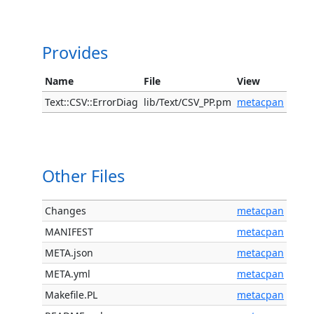
Provides
Name
File
View
Text::CSV::ErrorDiag
lib/Text/CSV_PP.pm
metacpan
Other Files
Changes
metacpan
MANIFEST
metacpan
META.json
metacpan
META.yml
metacpan
Makefile.PL
metacpan