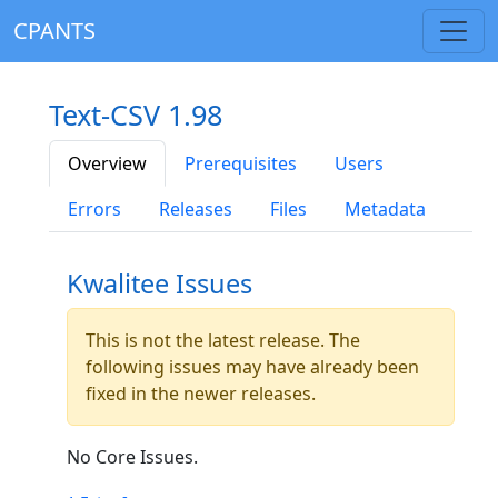
CPANTS
Text-CSV 1.98
Overview
Prerequisites
Users
Errors
Releases
Files
Metadata
Kwalitee Issues
This is not the latest release. The
following issues may have already been
fixed in the newer releases.
No Core Issues.