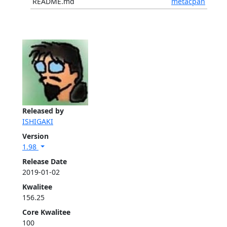
README.md
metacpan
Released by
ISHIGAKI
Version
1.98
Release Date
2019-01-02
Kwalitee
156.25
Core Kwalitee
100