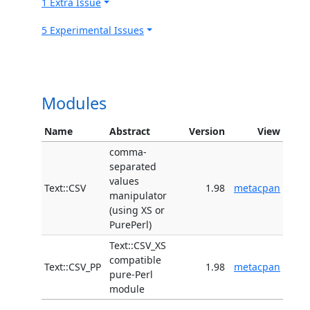
1 Extra Issue
5 Experimental Issues
Modules
Name
Abstract
Version
View
comma-
separated
values
Text::CSV
1.98
metacpan
manipulator
(using XS or
PurePerl)
Text::CSV_XS
compatible
Text::CSV_PP
1.98
metacpan
pure-Perl
module