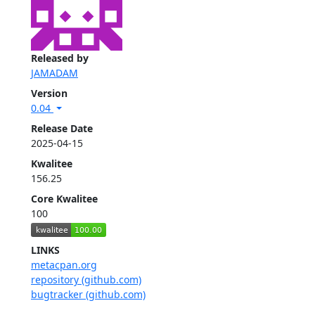
Released by
JAMADAM
Version
0.04
Release Date
2025-04-15
Kwalitee
156.25
Core Kwalitee
100
LINKS
metacpan.org
repository (github.com)
bugtracker (github.com)