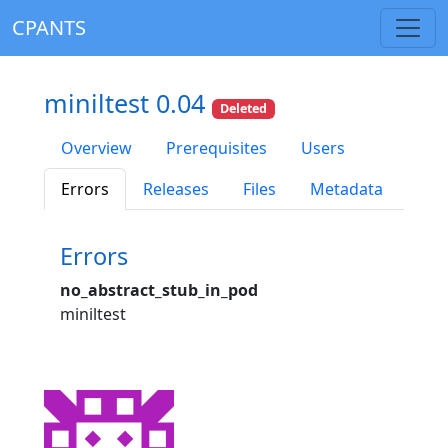
CPANTS
miniltest 0.04
Deleted
Overview
Prerequisites
Users
Errors
Releases
Files
Metadata
Errors
no_abstract_stub_in_pod
miniltest