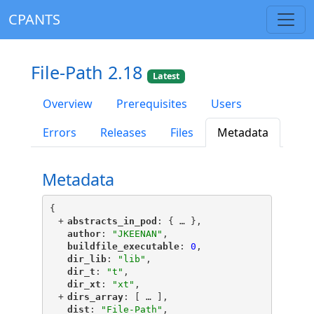
CPANTS
File-Path 2.18
Latest
Overview
Prerequisites
Users
Errors
Releases
Files
Metadata
Metadata
{
+
"
abstracts_in_pod
"
: {
 … 
},
"
author
"
: 
"JKEENAN"
,
"
buildfile_executable
"
: 
0
,
"
dir_lib
"
: 
"lib"
,
"
dir_t
"
: 
"t"
,
"
dir_xt
"
: 
"xt"
,
+
"
dirs_array
"
: [
 … 
],
"
dist
"
: 
"File-Path"
,