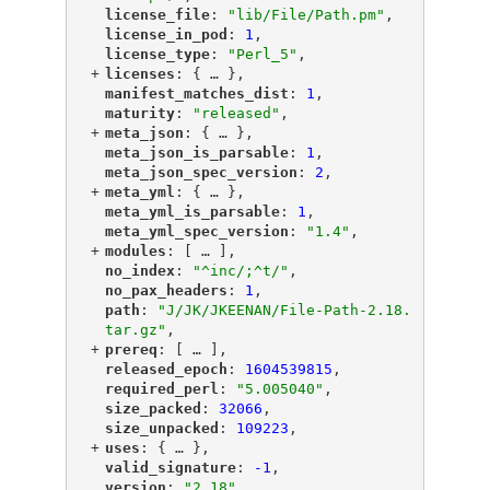
"
license_file
"
: 
"lib/File/Path.pm"
,
"
license_in_pod
"
: 
1
,
"
license_type
"
: 
"Perl_5"
,
+
"
licenses
"
: {
 … 
},
"
manifest_matches_dist
"
: 
1
,
"
maturity
"
: 
"released"
,
+
"
meta_json
"
: {
 … 
},
"
meta_json_is_parsable
"
: 
1
,
"
meta_json_spec_version
"
: 
2
,
+
"
meta_yml
"
: {
 … 
},
"
meta_yml_is_parsable
"
: 
1
,
"
meta_yml_spec_version
"
: 
"1.4"
,
+
"
modules
"
: [
 … 
],
"
no_index
"
: 
"^inc/;^t/"
,
"
no_pax_headers
"
: 
1
,
"
path
"
: 
"J/JK/JKEENAN/File-Path-2.18.
tar.gz"
,
+
"
prereq
"
: [
 … 
],
"
released_epoch
"
: 
1604539815
,
"
required_perl
"
: 
"5.005040"
,
"
size_packed
"
: 
32066
,
"
size_unpacked
"
: 
109223
,
+
"
uses
"
: {
 … 
},
"
valid_signature
"
: 
-1
,
"
version
"
: 
"2.18"
,