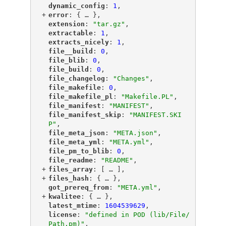
"
dynamic_config
"
: 
1
,
+
"
error
"
: {
 … 
},
"
extension
"
: 
"tar.gz"
,
"
extractable
"
: 
1
,
"
extracts_nicely
"
: 
1
,
"
file__build
"
: 
0
,
"
file_blib
"
: 
0
,
"
file_build
"
: 
0
,
"
file_changelog
"
: 
"Changes"
,
"
file_makefile
"
: 
0
,
"
file_makefile_pl
"
: 
"Makefile.PL"
,
"
file_manifest
"
: 
"MANIFEST"
,
"
file_manifest_skip
"
: 
"MANIFEST.SKI
P"
,
"
file_meta_json
"
: 
"META.json"
,
"
file_meta_yml
"
: 
"META.yml"
,
"
file_pm_to_blib
"
: 
0
,
"
file_readme
"
: 
"README"
,
+
"
files_array
"
: [
 … 
],
+
"
files_hash
"
: {
 … 
},
"
got_prereq_from
"
: 
"META.yml"
,
+
"
kwalitee
"
: {
 … 
},
"
latest_mtime
"
: 
1604539629
,
"
license
"
: 
"defined in POD (lib/File/
Path.pm)"
,