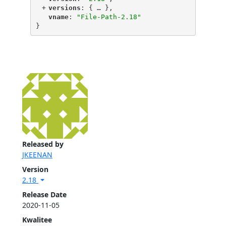
+
"
versions
"
: {
 … 
},
"
vname
"
: 
"File-Path-2.18"
}
Released by
JKEENAN
Version
2.18
Release Date
2020-11-05
Kwalitee