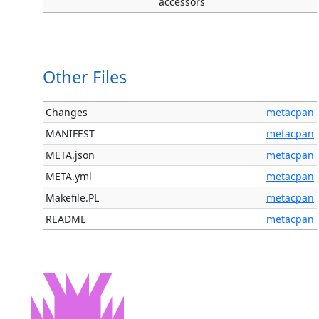
accessors
Other Files
Changes
metacpan
MANIFEST
metacpan
META.json
metacpan
META.yml
metacpan
Makefile.PL
metacpan
README
metacpan