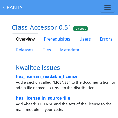
CPANTS
Class-Accessor 0.51
Latest
Overview
Prerequisites
Users
Errors
Releases
Files
Metadata
Kwalitee Issues
has_human_readable_license
Add a section called "LICENSE" to the documentation, or
add a file named LICENSE to the distribution.
has_license_in_source_file
Add =head1 LICENSE and the text of the license to the
main module in your code.