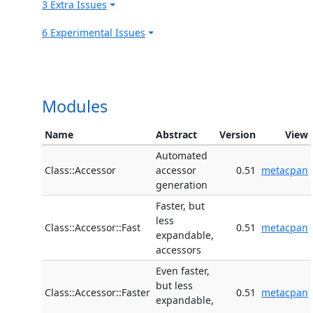
3 Extra Issues
6 Experimental Issues
Modules
Name
Abstract
Version
View
Automated
Class::Accessor
accessor
0.51
metacpan
generation
Faster, but
less
Class::Accessor::Fast
0.51
metacpan
expandable,
accessors
Even faster,
but less
Class::Accessor::Faster
0.51
metacpan
expandable,