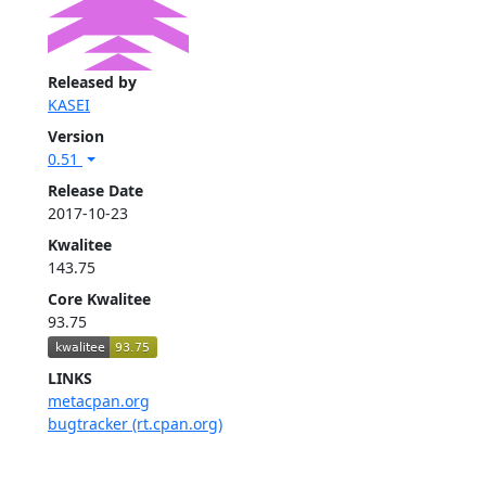
Released by
KASEI
Version
0.51
Release Date
2017-10-23
Kwalitee
143.75
Core Kwalitee
93.75
LINKS
metacpan.org
bugtracker (rt.cpan.org)