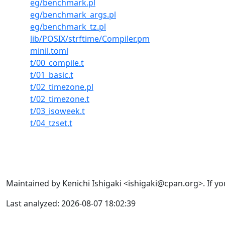
eg/benchmark.pl
eg/benchmark_args.pl
eg/benchmark_tz.pl
lib/POSIX/strftime/Compiler.pm
minil.toml
t/00_compile.t
t/01_basic.t
t/02_timezone.pl
t/02_timezone.t
t/03_isoweek.t
t/04_tzset.t
Maintained by Kenichi Ishigaki <ishigaki@cpan.org>. If yo
Last analyzed: 2026-08-07 18:02:39