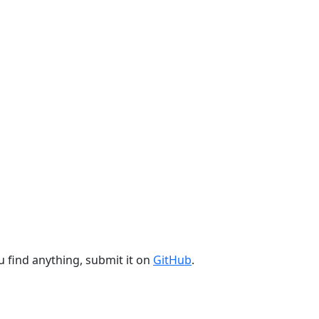
u find anything, submit it on
GitHub
.