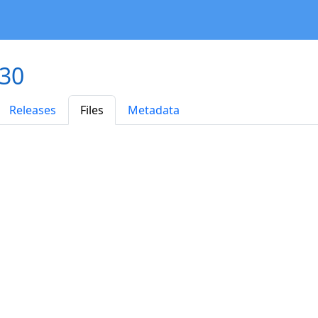
.30
Releases
Files
Metadata