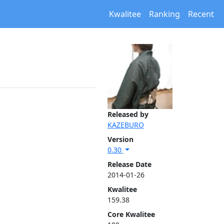
Kwalitee
Ranking
Recent
Released by
KAZEBURO
Version
0.30
Release Date
2014-01-26
Kwalitee
159.38
Core Kwalitee