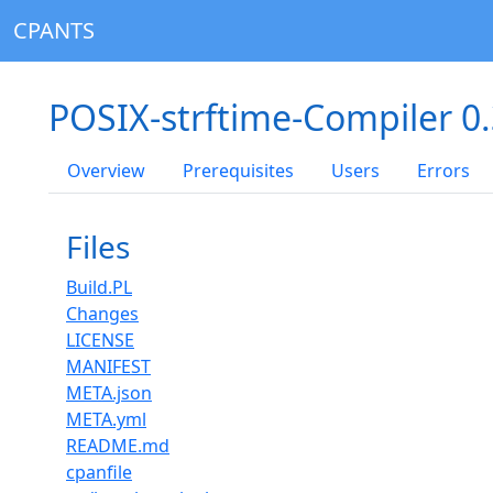
CPANTS
POSIX-strftime-Compiler 0
Overview
Prerequisites
Users
Errors
Files
Build.PL
Changes
LICENSE
MANIFEST
META.json
META.yml
README.md
cpanfile