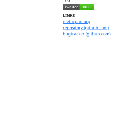
100
LINKS
metacpan.org
repository (github.com)
bugtracker (github.com)