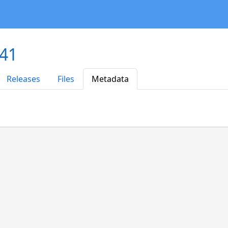
.41
Releases
Files
Metadata