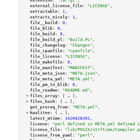
"
extension
"
: 
"tar.gz"
,
"
external_license_file
"
: 
"LICENSE"
,
"
extractable
"
: 
1
,
"
extracts_nicely
"
: 
1
,
"
file__build
"
: 
0
,
"
file_blib
"
: 
0
,
"
file_build
"
: 
0
,
"
file_build_pl
"
: 
"Build.PL"
,
"
file_changelog
"
: 
"Changes"
,
"
file_cpanfile
"
: 
"cpanfile"
,
"
file_license
"
: 
"LICENSE"
,
"
file_makefile
"
: 
0
,
"
file_manifest
"
: 
"MANIFEST"
,
"
file_meta_json
"
: 
"META.json"
,
"
file_meta_yml
"
: 
"META.yml"
,
"
file_pm_to_blib
"
: 
0
,
"
file_readme
"
: 
"README.md"
,
+
"
files_array
"
: [
 … 
],
+
"
files_hash
"
: {
 … 
},
"
got_prereq_from
"
: 
"META.yml"
,
+
"
kwalitee
"
: {
 … 
},
"
latest_mtime
"
: 
1420428391
,
"
license
"
: 
"perl defined in META.yml defined i
"
license_file
"
: 
"lib/POSIX/strftime/Compiler.p
"
license_from_yaml
"
: 
"perl"
,