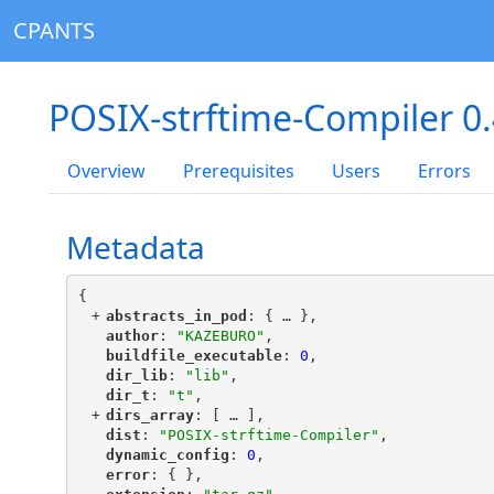
CPANTS
POSIX-strftime-Compiler 0
Overview
Prerequisites
Users
Errors
Metadata
{
+
"
abstracts_in_pod
"
: {
 … 
},
"
author
"
: 
"KAZEBURO"
,
"
buildfile_executable
"
: 
0
,
"
dir_lib
"
: 
"lib"
,
"
dir_t
"
: 
"t"
,
+
"
dirs_array
"
: [
 … 
],
"
dist
"
: 
"POSIX-strftime-Compiler"
,
"
dynamic_config
"
: 
0
,
"
error
"
: { },