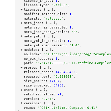
"
license_in_pod
"
: 
1
,
"
license_type
"
: 
"Perl_5"
,
+
"
licenses
"
: {
 … 
},
"
manifest_matches_dist
"
: 
1
,
"
maturity
"
: 
"released"
,
+
"
meta_json
"
: {
 … 
},
"
meta_json_is_parsable
"
: 
1
,
"
meta_json_spec_version
"
: 
"2"
,
+
"
meta_yml
"
: {
 … 
},
"
meta_yml_is_parsable
"
: 
1
,
"
meta_yml_spec_version
"
: 
"1.4"
,
+
"
modules
"
: [
 … 
],
"
no_index
"
: 
"^author/;^builder/;^eg/;^examples
"
no_pax_headers
"
: 
1
,
"
path
"
: 
"K/KA/KAZEBURO/POSIX-strftime-Compiler
+
"
prereq
"
: [
 … 
],
"
released_epoch
"
: 
1420428433
,
"
required_perl
"
: 
"5.008001"
,
"
size_packed
"
: 
17187
,
"
size_unpacked
"
: 
54250
,
+
"
uses
"
: {
 … 
},
"
valid_signature
"
: 
-1
,
"
version
"
: 
"0.41"
,
+
"
versions
"
: {
 … 
},
"
vname
"
: 
"POSIX-strftime-Compiler-0.41"