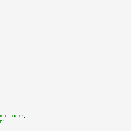
n LICENSE"
,
m"
,