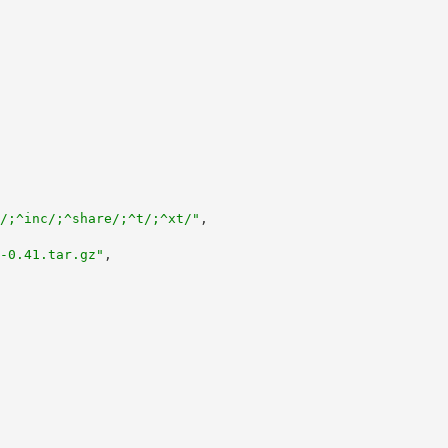
/;^inc/;^share/;^t/;^xt/"
,
-0.41.tar.gz"
,