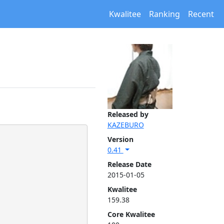
Kwalitee
Ranking
Recent
Released by
KAZEBURO
Version
0.41
Release Date
2015-01-05
Kwalitee
159.38
Core Kwalitee