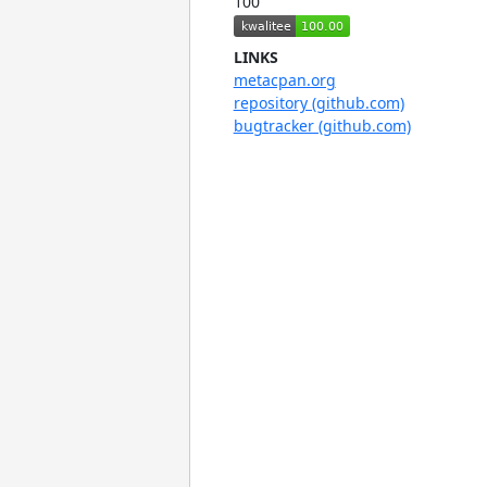
100
LINKS
metacpan.org
repository (github.com)
bugtracker (github.com)