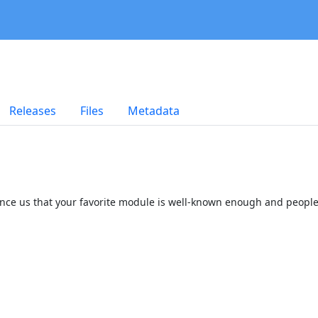
Releases
Files
Metadata
onvince us that your favorite module is well-known enough and people