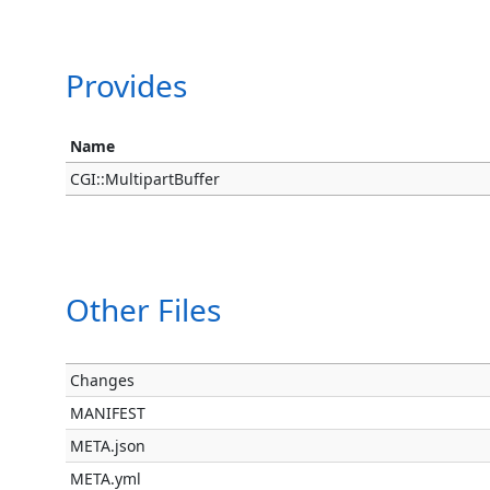
Provides
Name
CGI::MultipartBuffer
Other Files
Changes
MANIFEST
META.json
META.yml