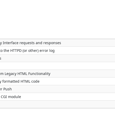
Interface requests and responses
to the HTTPD (or other) error log
s
pm Legacy HTML Functionality
ly formatted HTML code
er Push
by CGI module