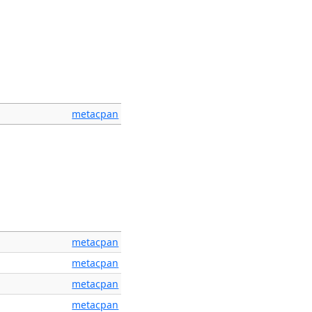
metacpan
metacpan
metacpan
metacpan
metacpan