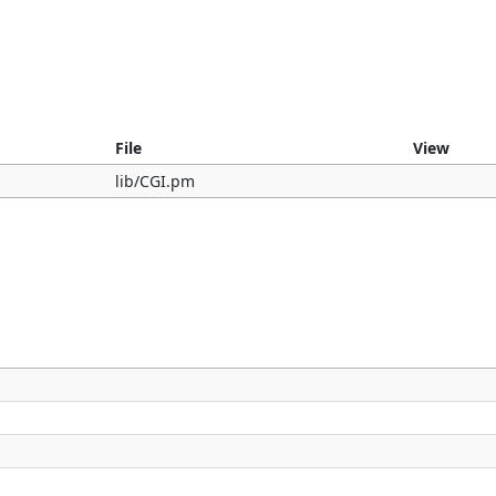
File
View
lib/CGI.pm