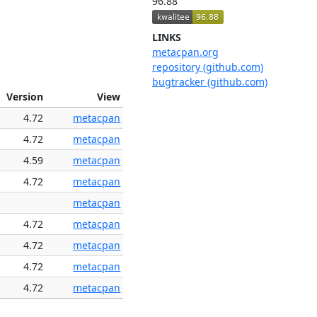
96.88
LINKS
metacpan.org
repository (github.com)
bugtracker (github.com)
Version
View
4.72
metacpan
4.72
metacpan
4.59
metacpan
4.72
metacpan
metacpan
4.72
metacpan
4.72
metacpan
4.72
metacpan
4.72
metacpan