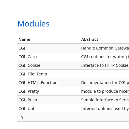
Modules
Name
Abstract
CGI
Handle Common Gateway 
CGI::Carp
CGI routines for writing 
CGI::Cookie
Interface to HTTP Cookie
CGI::File::Temp
CGI::HTML::Functions
Documentation for CGI.
CGI::Pretty
module to produce nice
CGI::Push
Simple Interface to Serv
CGI::Util
Internal utilities used 
Fh