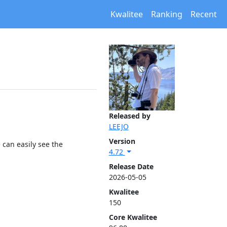
Kwalitee
Ranking
Recent
Released by
LEEJO
Version
 can easily see the
4.72
Release Date
2026-05-05
Kwalitee
150
Core Kwalitee