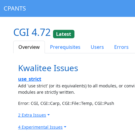
CPANTS
CGI 4.72
Latest
Overview
Prerequisites
Users
Errors
Kwalitee Issues
use_strict
Add 'use strict' (or its equivalents) to all modules, or c
modules are strictly written.
Error: CGI, CGI::Carp, CGI::File::Temp, CGI::Push
2 Extra Issues
4 Experimental Issues