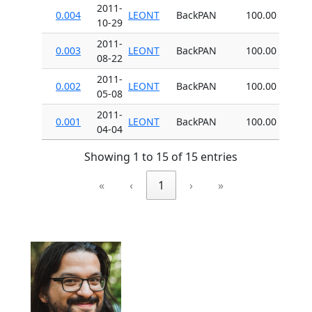
2011-
0.004
LEONT
BackPAN
100.00
10-29
2011-
0.003
LEONT
BackPAN
100.00
08-22
2011-
0.002
LEONT
BackPAN
100.00
05-08
2011-
0.001
LEONT
BackPAN
100.00
04-04
Showing 1 to 15 of 15 entries
«
‹
1
›
»