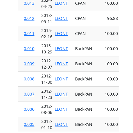
2024-
0.013
LEONT
CPAN
100.00
04-25
2018-
0.012
LEONT
CPAN
96.88
05-11
2015-
0.011
LEONT
CPAN
100.00
02-16
2013-
0.010
LEONT
BackPAN
100.00
10-29
2012-
0.009
LEONT
BackPAN
100.00
12-07
2012-
0.008
LEONT
BackPAN
100.00
11-30
2012-
0.007
LEONT
BackPAN
100.00
11-23
2012-
0.006
LEONT
BackPAN
100.00
08-06
2012-
0.005
LEONT
BackPAN
100.00
01-10