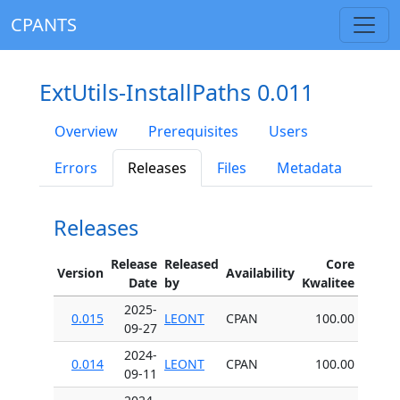
CPANTS
ExtUtils-InstallPaths 0.011
Overview
Prerequisites
Users
Errors
Releases
Files
Metadata
Releases
Release
Released
Core
Version
Availability
Date
by
Kwalitee
2025-
0.015
LEONT
CPAN
100.00
09-27
2024-
0.014
LEONT
CPAN
100.00
09-11