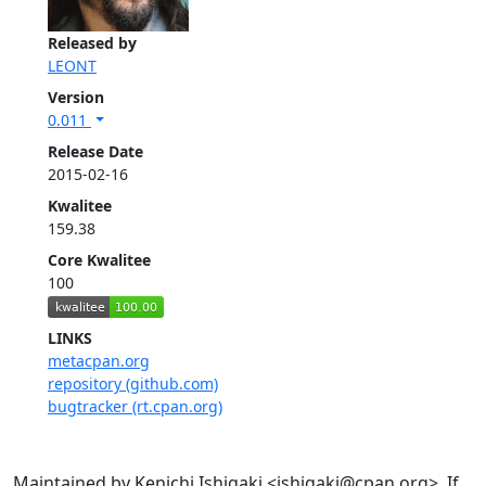
Released by
LEONT
Version
0.011
Release Date
2015-02-16
Kwalitee
159.38
Core Kwalitee
100
LINKS
metacpan.org
repository (github.com)
bugtracker (rt.cpan.org)
Maintained by Kenichi Ishigaki <ishigaki@cpan.org>. If