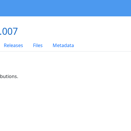
.007
Releases
Files
Metadata
ibutions.