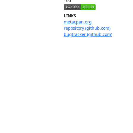
100
LINKS
metacpan.org
repository (github.com)
bugtracker (github.com)