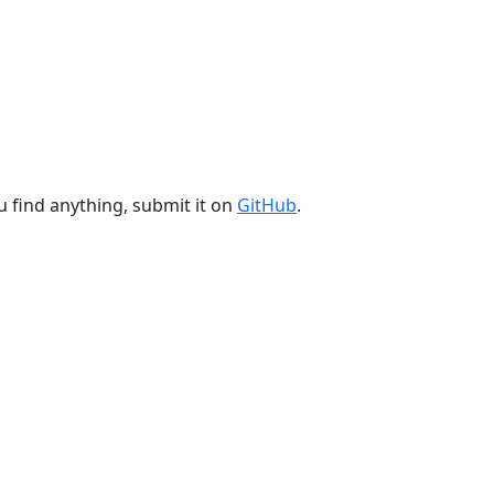
u find anything, submit it on
GitHub
.