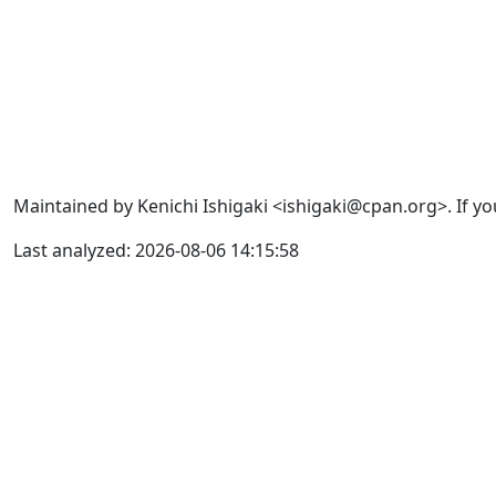
Maintained by Kenichi Ishigaki <ishigaki@cpan.org>. If yo
Last analyzed: 2026-08-06 14:15:58