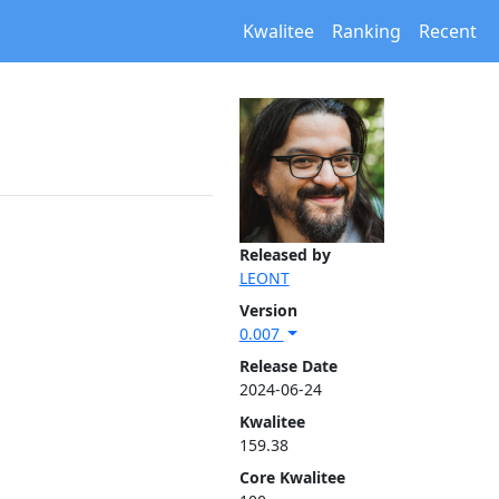
Kwalitee
Ranking
Recent
Released by
LEONT
Version
0.007
Release Date
2024-06-24
Kwalitee
159.38
Core Kwalitee