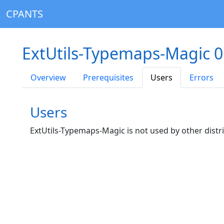
CPANTS
ExtUtils-Typemaps-Magic 0
Overview
Prerequisites
Users
Errors
Users
ExtUtils-Typemaps-Magic is not used by other distr