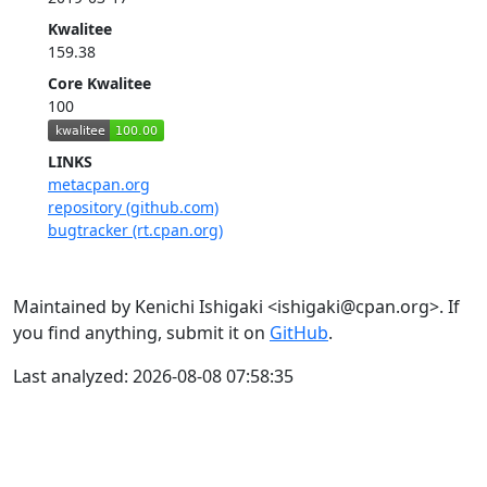
Kwalitee
159.38
Core Kwalitee
100
LINKS
metacpan.org
repository (github.com)
bugtracker (rt.cpan.org)
Maintained by Kenichi Ishigaki <ishigaki@cpan.org>. If
you find anything, submit it on
GitHub
.
Last analyzed: 2026-08-08 07:58:35