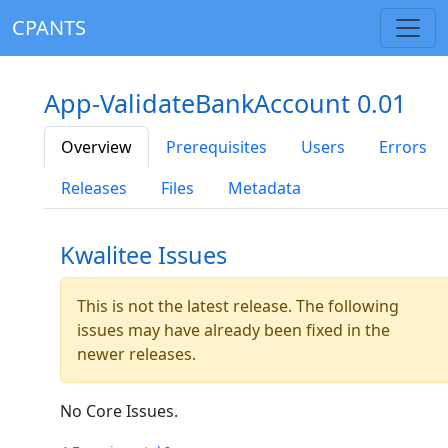
CPANTS
App-ValidateBankAccount 0.01
Overview
Prerequisites
Users
Errors
Releases
Files
Metadata
Kwalitee Issues
This is not the latest release. The following
issues may have already been fixed in the
newer releases.
No Core Issues.