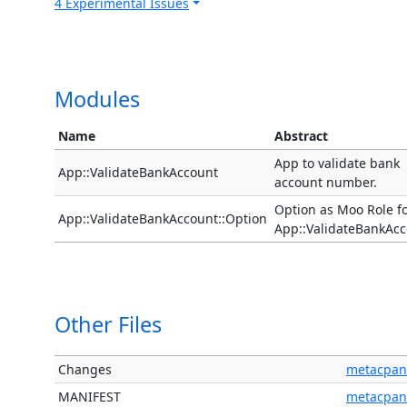
4 Experimental Issues
Modules
Name
Abstract
App to validate bank
App::ValidateBankAccount
account number.
Option as Moo Role f
App::ValidateBankAccount::Option
App::ValidateBankAcc
Other Files
Changes
metacpan
MANIFEST
metacpan