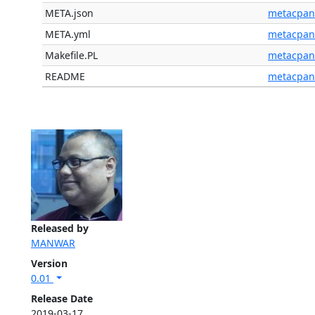
META.json
metacpan
META.yml
metacpan
Makefile.PL
metacpan
README
metacpan
Released by
MANWAR
Version
0.01
Release Date
2019-03-17