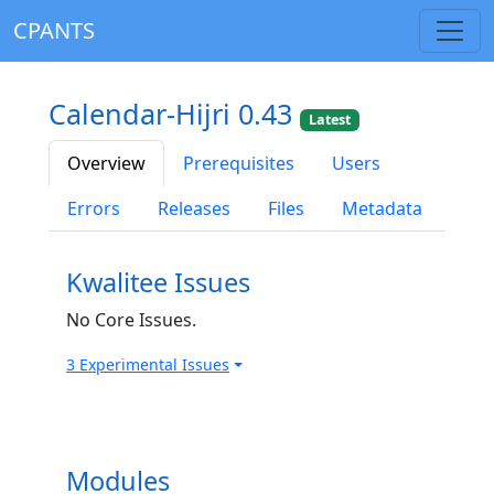
CPANTS
Calendar-Hijri 0.43
Latest
Overview
Prerequisites
Users
Errors
Releases
Files
Metadata
Kwalitee Issues
No Core Issues.
3 Experimental Issues
Modules