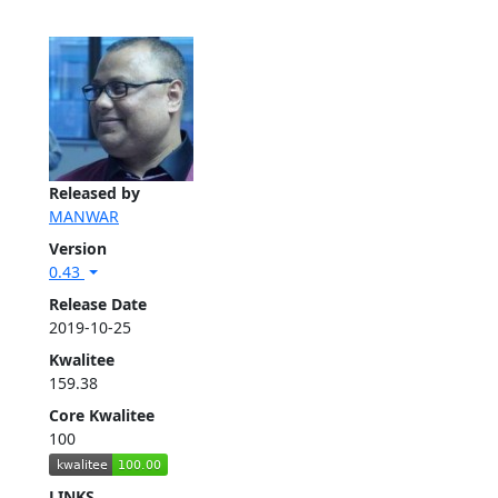
Released by
MANWAR
Version
0.43
Release Date
2019-10-25
Kwalitee
159.38
Core Kwalitee
100
LINKS