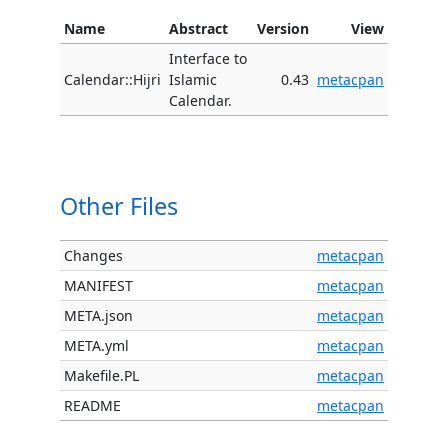
Name
Abstract
Version
View
Interface to
Calendar::Hijri
Islamic
0.43
metacpan
Calendar.
Other Files
Changes
metacpan
MANIFEST
metacpan
META.json
metacpan
META.yml
metacpan
Makefile.PL
metacpan
README
metacpan