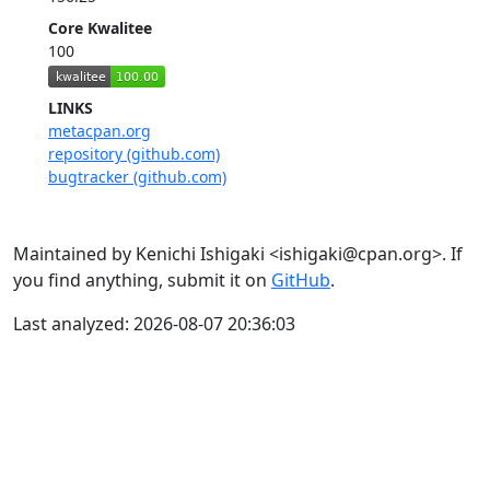
Core Kwalitee
100
LINKS
metacpan.org
repository (github.com)
bugtracker (github.com)
Maintained by Kenichi Ishigaki <ishigaki@cpan.org>. If
you find anything, submit it on
GitHub
.
Last analyzed: 2026-08-07 20:36:03