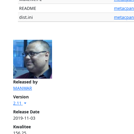
README
metacpan
dist.ini
metacpan
Released by
MANWAR
Version
2.11
Release Date
2019-11-03
Kwalitee
156.25