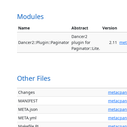
Modules
Name
Abstract
Version
Dancer2
Dancer2::Plugin::Paginator
plugin for
2.11
met
Paginator::Lite.
Other Files
Changes
metacpan
MANIFEST
metacpan
META.json
metacpan
META.yml
metacpan
Makefile.PL
metacpan