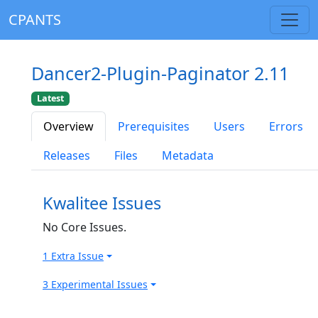
CPANTS
Dancer2-Plugin-Paginator 2.11
Latest
Overview
Prerequisites
Users
Errors
Releases
Files
Metadata
Kwalitee Issues
No Core Issues.
1 Extra Issue
3 Experimental Issues