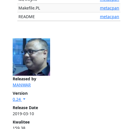
Makefile.PL
metacpan
README
metacpan
Released by
MANWAR
Version
0.24
Release Date
2019-03-10
Kwalitee
159.38