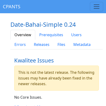
CPANTS
Date-Bahai-Simple 0.24
Overview
Prerequisites
Users
Errors
Releases
Files
Metadata
Kwalitee Issues
This is not the latest release. The following
issues may have already been fixed in the
newer releases.
No Core Issues.