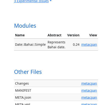
3 Experimental Issues
Modules
Name
Abstract
Version
View
Represents
Date::Bahai::Simple
0.24
metacpan
Bahai date.
Other Files
Changes
metacpan
MANIFEST
metacpan
META.json
metacpan
META.yml
metacpan