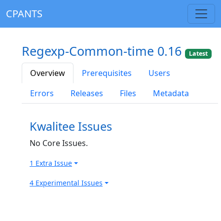
CPANTS
Regexp-Common-time 0.16
Latest
Overview
Prerequisites
Users
Errors
Releases
Files
Metadata
Kwalitee Issues
No Core Issues.
1 Extra Issue
4 Experimental Issues