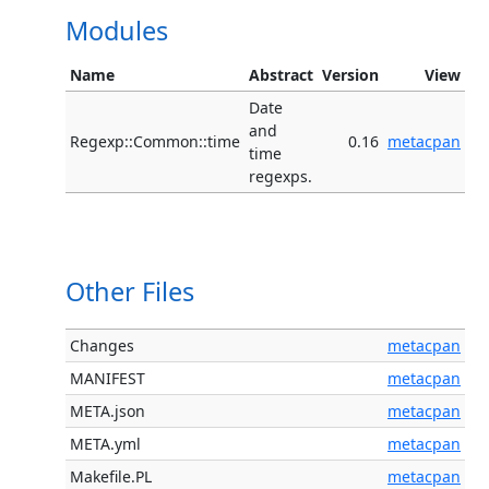
Modules
Name
Abstract
Version
View
Date
and
Regexp::Common::time
0.16
metacpan
time
regexps.
Other Files
Changes
metacpan
MANIFEST
metacpan
META.json
metacpan
META.yml
metacpan
Makefile.PL
metacpan