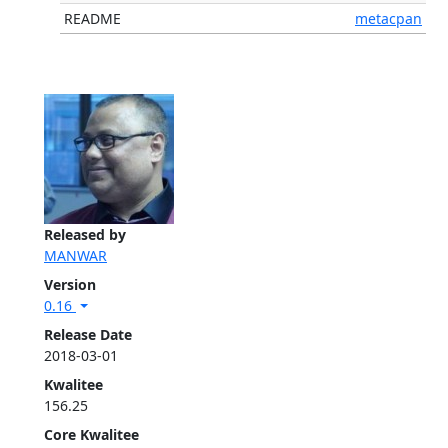
README
metacpan
Released by
MANWAR
Version
0.16
Release Date
2018-03-01
Kwalitee
156.25
Core Kwalitee