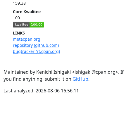
159.38
Core Kwalitee
100
LINKS
metacpan.org
repository (github.com)
bugtracker (rt.cpan.org)
Maintained by Kenichi Ishigaki <ishigaki@cpan.org>. If
you find anything, submit it on
GitHub
.
Last analyzed: 2026-08-06 16:56:11