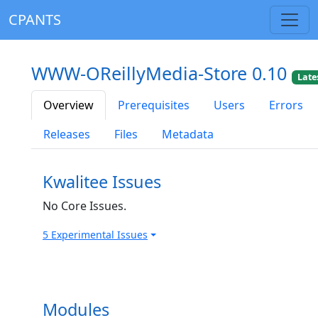
CPANTS
WWW-OReillyMedia-Store 0.10
Late
Overview
Prerequisites
Users
Errors
Releases
Files
Metadata
Kwalitee Issues
No Core Issues.
5 Experimental Issues
Modules