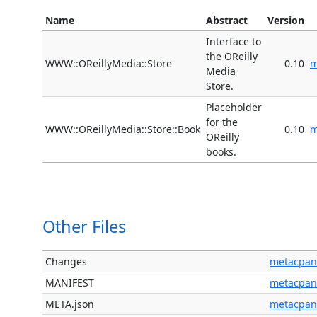
Name
Abstract
Version
Interface to
the OReilly
WWW::OReillyMedia::Store
0.10
m
Media
Store.
Placeholder
for the
WWW::OReillyMedia::Store::Book
0.10
m
OReilly
books.
Other Files
Changes
metacpan
MANIFEST
metacpan
META.json
metacpan