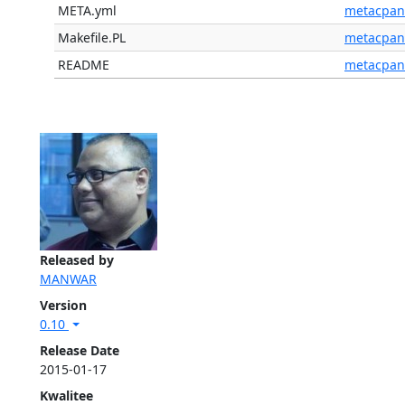
META.yml
metacpan
Makefile.PL
metacpan
README
metacpan
Released by
MANWAR
Version
0.10
Release Date
2015-01-17
Kwalitee