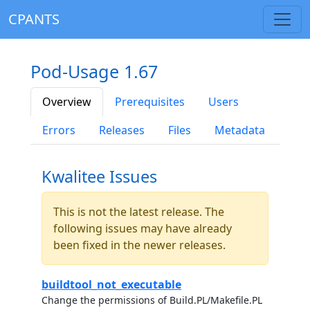
CPANTS
Pod-Usage 1.67
Overview
Prerequisites
Users
Errors
Releases
Files
Metadata
Kwalitee Issues
This is not the latest release. The
following issues may have already
been fixed in the newer releases.
buildtool_not_executable
Change the permissions of Build.PL/Makefile.PL