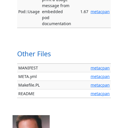
message from
Pod::Usage
embedded
1.67
metacpan
pod
documentation
Other Files
MANIFEST
metacpan
META.yml
metacpan
Makefile.PL
metacpan
README
metacpan