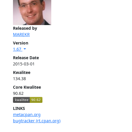
Released by
MAREKR
Version
1.67
Release Date
2015-03-01
Kwalitee
134.38
Core Kwalitee
90.62
LINKS
metacpan.org
bugtracker (rt.cpan.org)