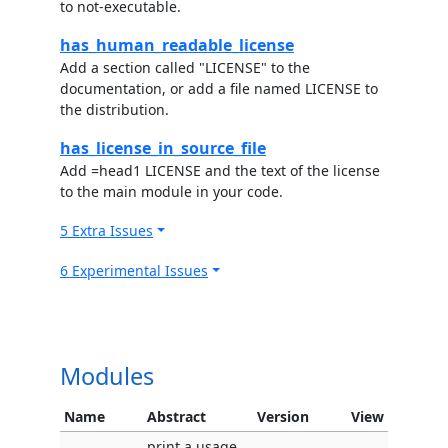
to not-executable.
has_human_readable_license
Add a section called "LICENSE" to the
documentation, or add a file named LICENSE to
the distribution.
has_license_in_source_file
Add =head1 LICENSE and the text of the license
to the main module in your code.
5 Extra Issues
6 Experimental Issues
Modules
Name
Abstract
Version
View
print a usage