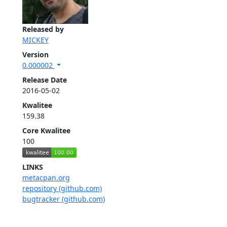
Released by
MICKEY
Version
0.000002
Release Date
2016-05-02
Kwalitee
159.38
Core Kwalitee
100
LINKS
metacpan.org
repository (github.com)
bugtracker (github.com)