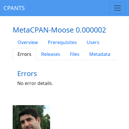
CPANTS
MetaCPAN-Moose 0.000002
Overview
Prerequisites
Users
Errors
Releases
Files
Metadata
Errors
No error details.