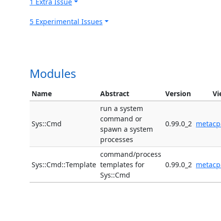
1 Extra Issue
5 Experimental Issues
Modules
Name
Abstract
Version
Vi
run a system
command or
Sys::Cmd
0.99.0_2
metacp
spawn a system
processes
command/process
Sys::Cmd::Template
templates for
0.99.0_2
metacp
Sys::Cmd