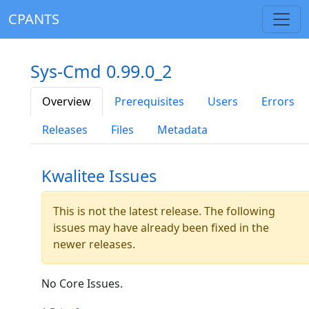
CPANTS
Sys-Cmd 0.99.0_2
Overview
Prerequisites
Users
Errors
Releases
Files
Metadata
Kwalitee Issues
This is not the latest release. The following
issues may have already been fixed in the
newer releases.
No Core Issues.