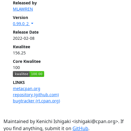
Released by
MLAWREN
Version
0.99.0_2
Release Date
2022-02-08
Kwalitee
156.25
Core Kwalitee
100
LINKS
metacpan.org
repository (github.com)
bugtracker (rt.cpan.org)
Maintained by Kenichi Ishigaki <ishigaki@cpan.org>. If
you find anything, submit it on
GitHub
.