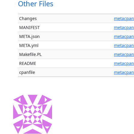
Other Files
Changes
metacpan
MANIFEST
metacpan
META.json
metacpan
META.yml
metacpan
Makefile.PL
metacpan
README
metacpan
cpanfile
metacpan