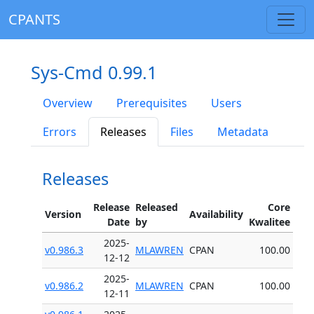
CPANTS
Sys-Cmd 0.99.1
Overview
Prerequisites
Users
Errors
Releases
Files
Metadata
Releases
Release
Released
Core
Version
Availability
Date
by
Kwalitee
2025-
v0.986.3
MLAWREN
CPAN
100.00
12-12
2025-
v0.986.2
MLAWREN
CPAN
100.00
12-11