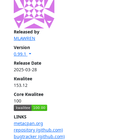
Released by
MLAWREN
Version
0.99.1
Release Date
2025-03-28
Kwalitee
153.12
Core Kwalitee
100
LINKS
metacpan.org
repository (github.com)
bugtracker (github.com)