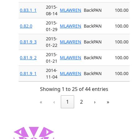
2015-
0.83.1_1
MLAWREN
BackPAN
100.00
08-14
2015-
0.82.0
MLAWREN
BackPAN
100.00
01-29
2015-
0.81.9_3
MLAWREN
BackPAN
100.00
01-22
2015-
0.81.9_2
MLAWREN
BackPAN
100.00
01-21
2014-
0.81.9_1
MLAWREN
BackPAN
100.00
11-04
Showing 1 to 25 of 44 entries
«
‹
1
2
›
»