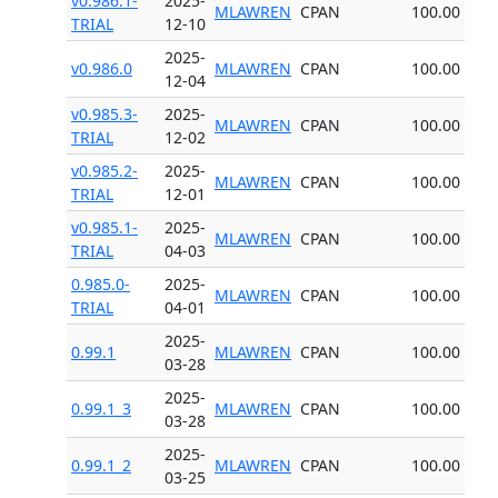
v0.986.1-
2025-
MLAWREN
CPAN
100.00
TRIAL
12-10
2025-
v0.986.0
MLAWREN
CPAN
100.00
12-04
v0.985.3-
2025-
MLAWREN
CPAN
100.00
TRIAL
12-02
v0.985.2-
2025-
MLAWREN
CPAN
100.00
TRIAL
12-01
v0.985.1-
2025-
MLAWREN
CPAN
100.00
TRIAL
04-03
0.985.0-
2025-
MLAWREN
CPAN
100.00
TRIAL
04-01
2025-
0.99.1
MLAWREN
CPAN
100.00
03-28
2025-
0.99.1_3
MLAWREN
CPAN
100.00
03-28
2025-
0.99.1_2
MLAWREN
CPAN
100.00
03-25