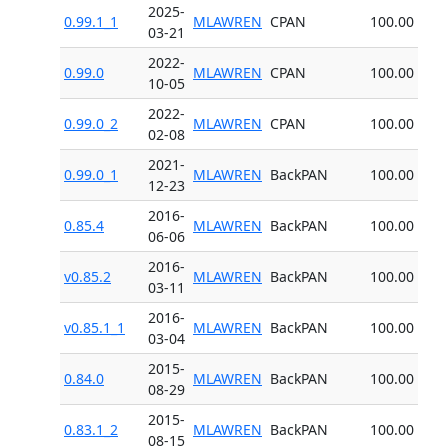
2025-
0.99.1_1
MLAWREN
CPAN
100.00
03-21
2022-
0.99.0
MLAWREN
CPAN
100.00
10-05
2022-
0.99.0_2
MLAWREN
CPAN
100.00
02-08
2021-
0.99.0_1
MLAWREN
BackPAN
100.00
12-23
2016-
0.85.4
MLAWREN
BackPAN
100.00
06-06
2016-
v0.85.2
MLAWREN
BackPAN
100.00
03-11
2016-
v0.85.1_1
MLAWREN
BackPAN
100.00
03-04
2015-
0.84.0
MLAWREN
BackPAN
100.00
08-29
2015-
0.83.1_2
MLAWREN
BackPAN
100.00
08-15