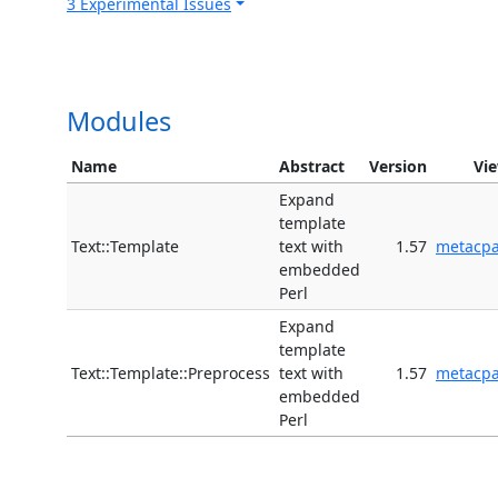
3 Experimental Issues
Modules
Name
Abstract
Version
Vi
Expand
template
Text::Template
text with
1.57
metacp
embedded
Perl
Expand
template
Text::Template::Preprocess
text with
1.57
metacp
embedded
Perl