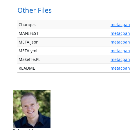
Other Files
Changes
metacpan
MANIFEST
metacpan
META.json
metacpan
META.yml
metacpan
Makefile.PL
metacpan
README
metacpan