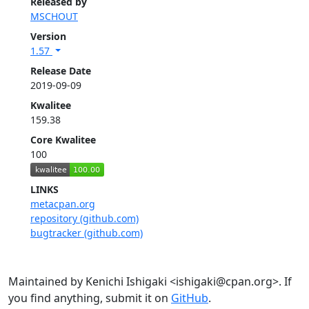
Released by
MSCHOUT
Version
1.57
Release Date
2019-09-09
Kwalitee
159.38
Core Kwalitee
100
LINKS
metacpan.org
repository (github.com)
bugtracker (github.com)
Maintained by Kenichi Ishigaki <ishigaki@cpan.org>. If
you find anything, submit it on
GitHub
.