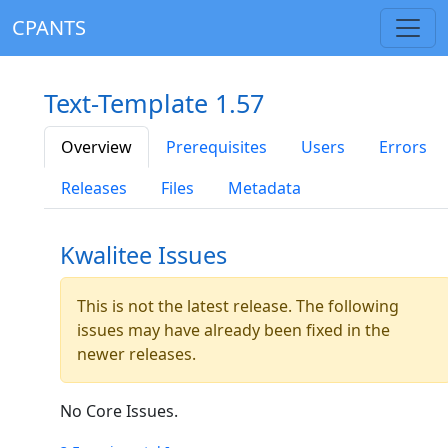
CPANTS
Text-Template 1.57
Overview
Prerequisites
Users
Errors
Releases
Files
Metadata
Kwalitee Issues
This is not the latest release. The following
issues may have already been fixed in the
newer releases.
No Core Issues.