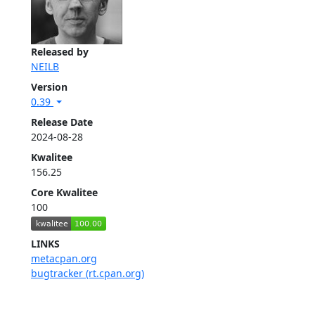
Released by
NEILB
Version
0.39
Release Date
2024-08-28
Kwalitee
156.25
Core Kwalitee
100
LINKS
metacpan.org
bugtracker (rt.cpan.org)