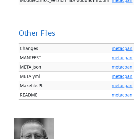
Module::Info::_version
lib/Module/Info.pm
metacpan
Other Files
Changes
metacpan
MANIFEST
metacpan
META.json
metacpan
META.yml
metacpan
Makefile.PL
metacpan
README
metacpan