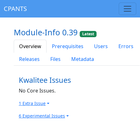
CPANTS
Module-Info 0.39
Latest
Overview
Prerequisites
Users
Errors
Releases
Files
Metadata
Kwalitee Issues
No Core Issues.
1 Extra Issue
6 Experimental Issues