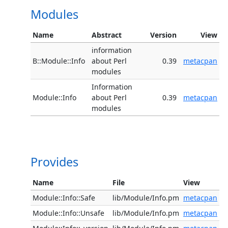
Modules
Name
Abstract
Version
View
information
B::Module::Info
about Perl
0.39
metacpan
modules
Information
Module::Info
about Perl
0.39
metacpan
modules
Provides
Name
File
View
Module::Info::Safe
lib/Module/Info.pm
metacpan
Module::Info::Unsafe
lib/Module/Info.pm
metacpan