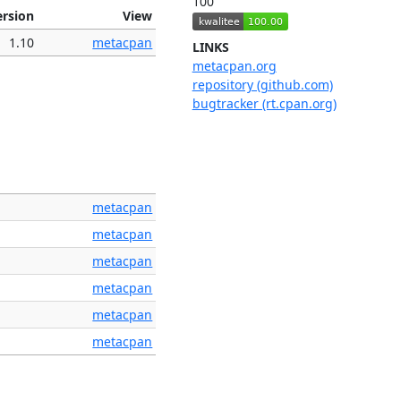
100
ersion
View
1.10
metacpan
LINKS
metacpan.org
repository (github.com)
bugtracker (rt.cpan.org)
metacpan
metacpan
metacpan
metacpan
metacpan
metacpan