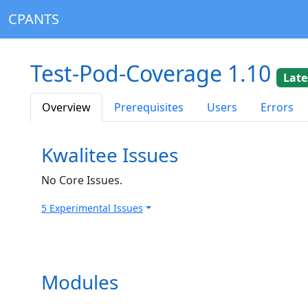
CPANTS
Test-Pod-Coverage 1.10
Late
Overview
Prerequisites
Users
Errors
Kwalitee Issues
No Core Issues.
5 Experimental Issues
Modules