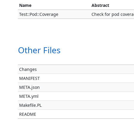
Name
Abstract
Test::Pod::Coverage
Check for pod coverag
Other Files
Changes
MANIFEST
META.json
META.yml
Makefile.PL
README