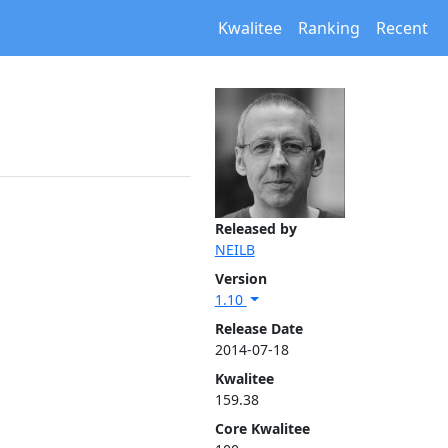
Kwalitee
Ranking
Recent
Released by
NEILB
Version
1.10
Release Date
2014-07-18
Kwalitee
159.38
Core Kwalitee