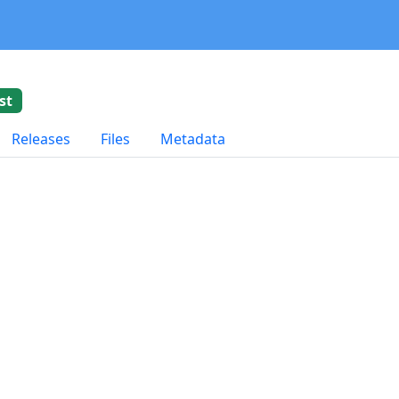
st
Releases
Files
Metadata