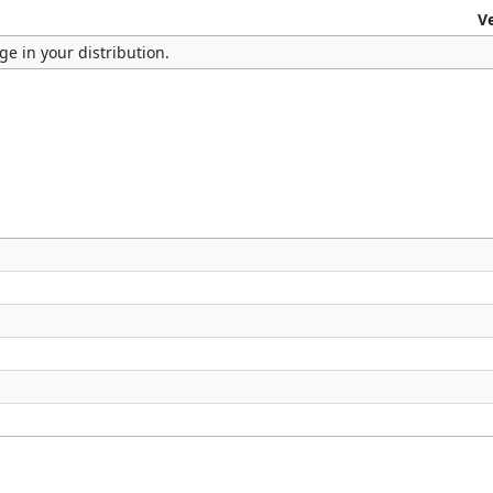
V
e in your distribution.