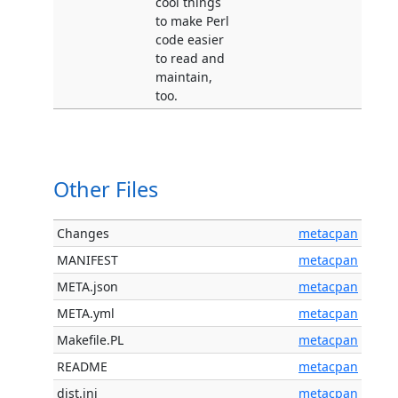
cool things
to make Perl
code easier
to read and
maintain,
too.
Other Files
Changes
metacpan
MANIFEST
metacpan
META.json
metacpan
META.yml
metacpan
Makefile.PL
metacpan
README
metacpan
dist.ini
metacpan