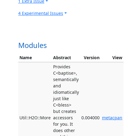
1 Extra Issue
4 Experimental Issues
Modules
Name
Abstract
Version
View
Provides
C<baptise>,
semantically
and
idiomatically
just like
C<bless>
but creates
Util::H2O::More
accessors
0.004000
metacpan
for you. It
does other