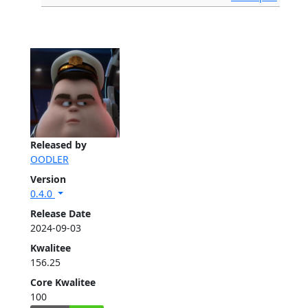
Released by
OODLER
Version
0.4.0
Release Date
2024-09-03
Kwalitee
156.25
Core Kwalitee
100