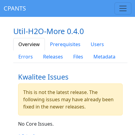
CPANTS
Util-H2O-More 0.4.0
Overview
Prerequisites
Users
Errors
Releases
Files
Metadata
Kwalitee Issues
This is not the latest release. The
following issues may have already been
fixed in the newer releases.
No Core Issues.