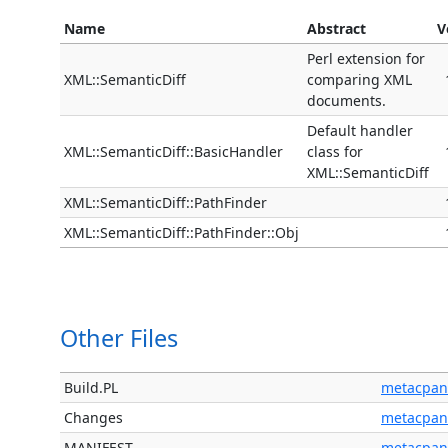
Name
Abstract
V
Perl extension for
XML::SemanticDiff
comparing XML
documents.
Default handler
XML::SemanticDiff::BasicHandler
class for
XML::SemanticDiff
XML::SemanticDiff::PathFinder
XML::SemanticDiff::PathFinder::Obj
Other Files
Build.PL
metacpan
Changes
metacpan
MANIFEST
metacpan