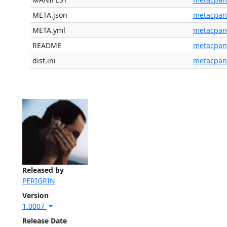
META.json
metacpan
META.yml
metacpan
README
metacpan
dist.ini
metacpan
Released by
PERIGRIN
Version
1.0007
Release Date