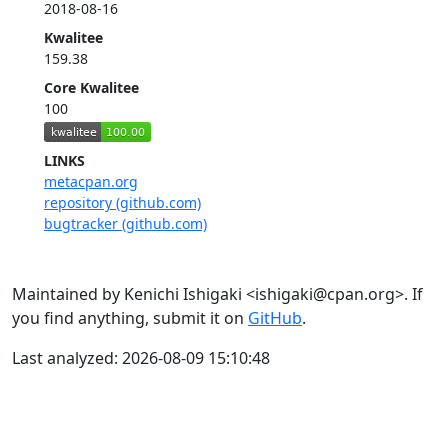
2018-08-16
Kwalitee
159.38
Core Kwalitee
100
LINKS
metacpan.org
repository (github.com)
bugtracker (github.com)
Maintained by Kenichi Ishigaki <ishigaki@cpan.org>. If
you find anything, submit it on
GitHub
.
Last analyzed: 2026-08-09 15:10:48