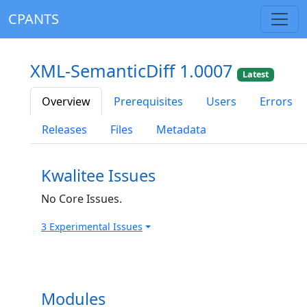
CPANTS
XML-SemanticDiff 1.0007
Latest
Overview
Prerequisites
Users
Errors
Releases
Files
Metadata
Kwalitee Issues
No Core Issues.
3 Experimental Issues
Modules