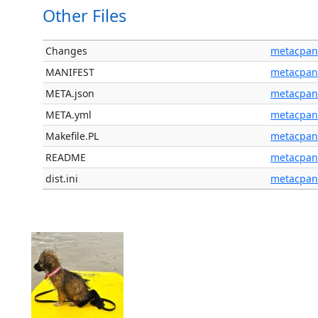
Other Files
Changes
metacpan
MANIFEST
metacpan
META.json
metacpan
META.yml
metacpan
Makefile.PL
metacpan
README
metacpan
dist.ini
metacpan