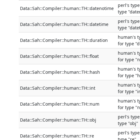
perl's typ
Data::Sah::Compiler::human::TH::datenotime
type "dat
perl's typ
Data::Sah::Compiler::human::TH::datetime
type "date
human's t
Data::Sah::Compiler::human::TH::duration
for type "
human's t
Data::Sah::Compiler::human::TH::float
for type "
human's t
Data::Sah::Compiler::human::TH::hash
for type "
human's t
Data::Sah::Compiler::human::TH::int
for type "i
human's t
Data::Sah::Compiler::human::TH::num
for type "
perl's typ
Data::Sah::Compiler::human::TH::obj
type "obj"
perl's typ
Data::Sah::Compiler::human::TH::re
type "re"