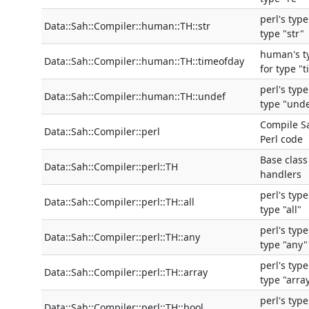
perl's typ
Data::Sah::Compiler::human::TH::str
type "str"
human's t
Data::Sah::Compiler::human::TH::timeofday
for type "
perl's typ
Data::Sah::Compiler::human::TH::undef
type "und
Compile S
Data::Sah::Compiler::perl
Perl code
Base class
Data::Sah::Compiler::perl::TH
handlers
perl's typ
Data::Sah::Compiler::perl::TH::all
type "all"
perl's typ
Data::Sah::Compiler::perl::TH::any
type "any"
perl's typ
Data::Sah::Compiler::perl::TH::array
type "arra
perl's typ
Data::Sah::Compiler::perl::TH::bool