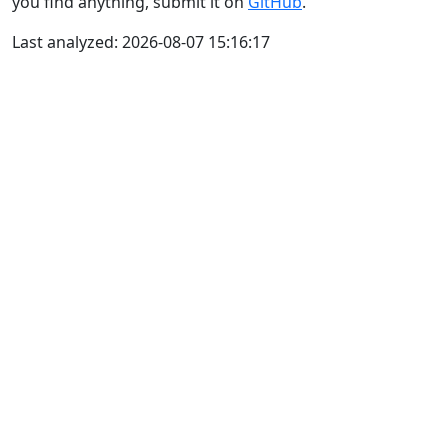
you find anything, submit it on
GitHub
.
Last analyzed: 2026-08-07 15:16:17