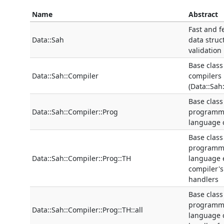
Name
Abstract
Fast and f
Data::Sah
data struc
validation
Base class
Data::Sah::Compiler
compilers
(Data::Sah
Base class
Data::Sah::Compiler::Prog
programm
language 
Base class
programm
Data::Sah::Compiler::Prog::TH
language 
compiler's
handlers
Base class
programm
Data::Sah::Compiler::Prog::TH::all
language 