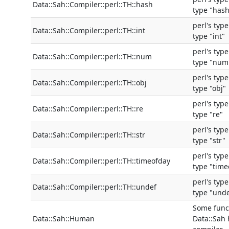
Data::Sah::Compiler::perl::TH::hash
type "hash
perl's typ
Data::Sah::Compiler::perl::TH::int
type "int"
perl's typ
Data::Sah::Compiler::perl::TH::num
type "num
perl's typ
Data::Sah::Compiler::perl::TH::obj
type "obj"
perl's typ
Data::Sah::Compiler::perl::TH::re
type "re"
perl's typ
Data::Sah::Compiler::perl::TH::str
type "str"
perl's typ
Data::Sah::Compiler::perl::TH::timeofday
type "time
perl's typ
Data::Sah::Compiler::perl::TH::undef
type "und
Some funct
Data::Sah::Human
Data::Sah