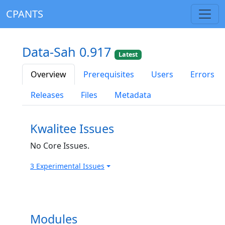
CPANTS
Data-Sah 0.917
Latest
Overview
Prerequisites
Users
Errors
Releases
Files
Metadata
Kwalitee Issues
No Core Issues.
3 Experimental Issues
Modules