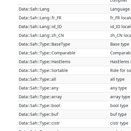
compiler
Data::Sah::Lang
Language 
Data::Sah::Lang::fr_FR
fr_FR local
Data::Sah::Lang::id_ID
id_ID local
Data::Sah::Lang::zh_CN
zh_CN loca
Data::Sah::Type::BaseType
Base type
Data::Sah::Type::Comparable
Comparabl
Data::Sah::Type::HasElems
HasElems 
Data::Sah::Type::Sortable
Role for s
Data::Sah::Type::all
all type
Data::Sah::Type::any
any type
Data::Sah::Type::array
array type
Data::Sah::Type::bool
bool type
Data::Sah::Type::buf
buf type
Data::Sah::Type::cistr
cistr type