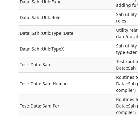
Data::Sah::Util::Func
adding fu
Sah utility
Data::Sah::Util::Role
roles
Utility rel
Data::Sah::Util::Type::Date
date/durat
Sah utility
Data::Sah::Util::TypeX
type exten
Test routi
Test::Data::Sah
Data::Sah
Routines t
Test::Data::Sah::Human
Data::Sah
compiler)
Routines f
Test::Data::Sah::Perl
Data::Sah 
compiler)