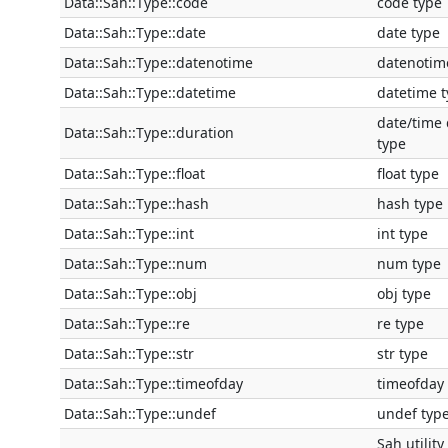
Data::Sah::Type::code
code type
Data::Sah::Type::date
date type
Data::Sah::Type::datenotime
datenotim
Data::Sah::Type::datetime
datetime 
date/time 
Data::Sah::Type::duration
type
Data::Sah::Type::float
float type
Data::Sah::Type::hash
hash type
Data::Sah::Type::int
int type
Data::Sah::Type::num
num type
Data::Sah::Type::obj
obj type
Data::Sah::Type::re
re type
Data::Sah::Type::str
str type
Data::Sah::Type::timeofday
timeofday
Data::Sah::Type::undef
undef typ
Sah utility