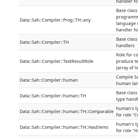
handler for
Base class
programm
Data::Sah::Compiler::Prog::TH::any
language 
handler fo
Base class
Data::Sah::Compiler::TH
handlers
Role for c
Data::Sah::Compiler::TextResultRole
produce te
(array of l
Compile S
Data::Sah::Compiler::human
human la
Base clas
Data::Sah::Compiler::human::TH
type hand
human's t
Data::Sah::Compiler::human::TH::Comparable
for role "
human's t
Data::Sah::Compiler::human::TH::HasElems
for role "