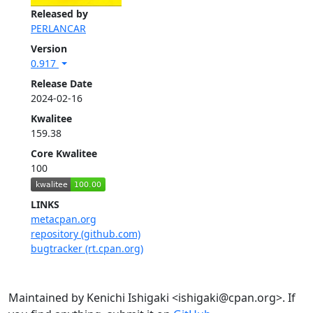
Released by
PERLANCAR
Version
0.917
Release Date
2024-02-16
Kwalitee
159.38
Core Kwalitee
100
LINKS
metacpan.org
repository (github.com)
bugtracker (rt.cpan.org)
Maintained by Kenichi Ishigaki <ishigaki@cpan.org>. If