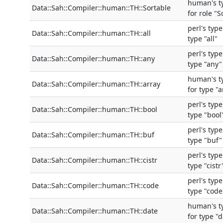
human's t
Data::Sah::Compiler::human::TH::Sortable
for role "S
perl's typ
Data::Sah::Compiler::human::TH::all
type "all"
perl's typ
Data::Sah::Compiler::human::TH::any
type "any"
human's t
Data::Sah::Compiler::human::TH::array
for type "a
perl's typ
Data::Sah::Compiler::human::TH::bool
type "bool
perl's typ
Data::Sah::Compiler::human::TH::buf
type "buf"
perl's typ
Data::Sah::Compiler::human::TH::cistr
type "cistr
perl's typ
Data::Sah::Compiler::human::TH::code
type "code
human's t
Data::Sah::Compiler::human::TH::date
for type "