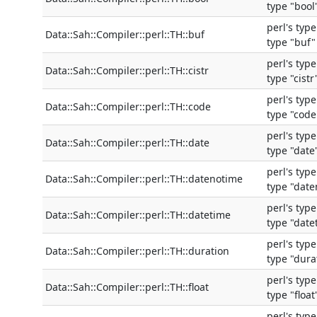
type "bool
perl's typ
Data::Sah::Compiler::perl::TH::buf
type "buf"
perl's typ
Data::Sah::Compiler::perl::TH::cistr
type "cistr
perl's typ
Data::Sah::Compiler::perl::TH::code
type "code
perl's typ
Data::Sah::Compiler::perl::TH::date
type "date
perl's typ
Data::Sah::Compiler::perl::TH::datenotime
type "dat
perl's typ
Data::Sah::Compiler::perl::TH::datetime
type "date
perl's typ
Data::Sah::Compiler::perl::TH::duration
type "dura
perl's typ
Data::Sah::Compiler::perl::TH::float
type "float
perl's typ