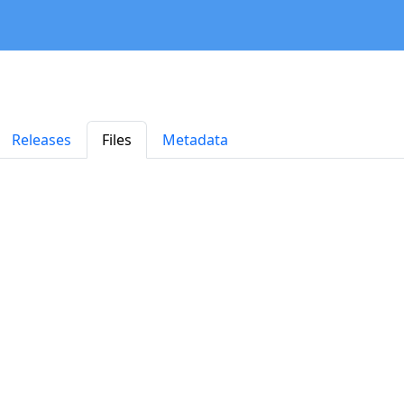
Releases
Files
Metadata