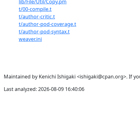
lib/File/Util/Copy.pm
t/00-compile.t
t/author-critic.t
t/author-pod-coverage.t
t/author-pod-syntax.t
weaver.ini
Maintained by Kenichi Ishigaki <ishigaki@cpan.org>. If yo
Last analyzed: 2026-08-09 16:40:06