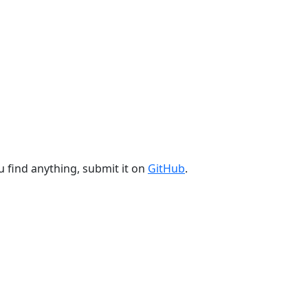
u find anything, submit it on
GitHub
.