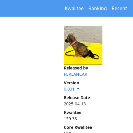
Kwalitee
Ranking
Recent
Released by
PERLANCAR
Version
0.001
Release Date
2025-04-13
Kwalitee
159.38
Core Kwalitee