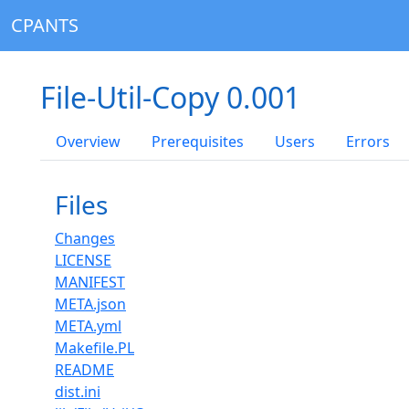
CPANTS
File-Util-Copy 0.001
Overview
Prerequisites
Users
Errors
Files
Changes
LICENSE
MANIFEST
META.json
META.yml
Makefile.PL
README
dist.ini