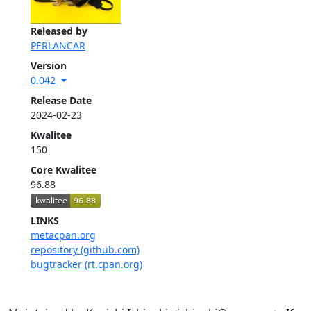
Released by
PERLANCAR
Version
0.042
Release Date
2024-02-23
Kwalitee
150
Core Kwalitee
96.88
LINKS
metacpan.org
repository (github.com)
bugtracker (rt.cpan.org)