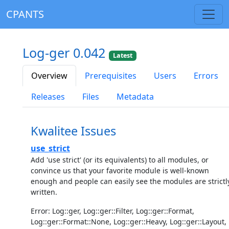
CPANTS
Log-ger 0.042
Latest
Overview
Prerequisites
Users
Errors
Releases
Files
Metadata
Kwalitee Issues
use_strict
Add 'use strict' (or its equivalents) to all modules, or
convince us that your favorite module is well-known
enough and people can easily see the modules are strictl
written.
Error: Log::ger, Log::ger::Filter, Log::ger::Format,
Log::ger::Format::None, Log::ger::Heavy, Log::ger::Layout,