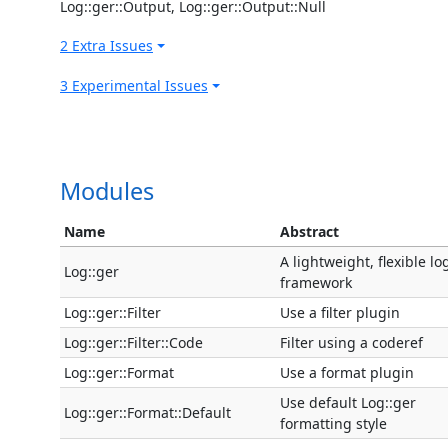
Log::ger::Output, Log::ger::Output::Null
2 Extra Issues
3 Experimental Issues
Modules
Name
Abstract
A lightweight, flexible l
Log::ger
framework
Log::ger::Filter
Use a filter plugin
Log::ger::Filter::Code
Filter using a coderef
Log::ger::Format
Use a format plugin
Use default Log::ger
Log::ger::Format::Default
formatting style