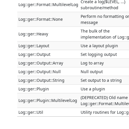
Create a log($LEVEL, ...)
Log::ger::Format::MultilevelLog
subroutine/method
Perform no formatting o
Log::ger::Format::None
message
The bulk of the
Log::ger::Heavy
implementation of Log::
Log::ger::Layout
Use a layout plugin
Log::ger::Output
Set logging output
Log::ger::Output::Array
Log to array
Log::ger::Output::Null
Null output
Log::ger::Output::String
Set output to a string
Log::ger::Plugin
Use a plugin
(DEPRECATED) Old name 
Log::ger::Plugin::MultilevelLog
Log::ger::Format::Multile
Log::ger::Util
Utility routines for Log::