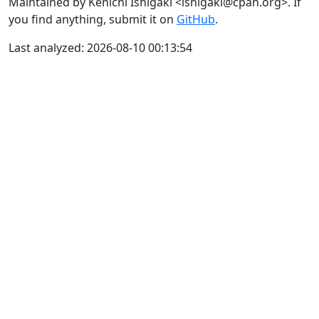
Maintained by Kenichi Ishigaki <ishigaki@cpan.org>. If
you find anything, submit it on
GitHub
.
Last analyzed: 2026-08-10 00:13:54