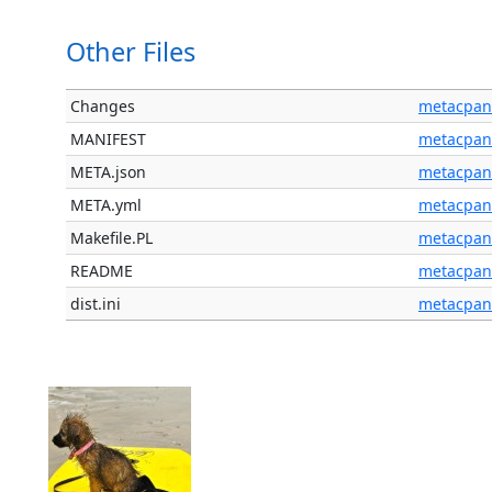
Other Files
Changes
metacpan
MANIFEST
metacpan
META.json
metacpan
META.yml
metacpan
Makefile.PL
metacpan
README
metacpan
dist.ini
metacpan