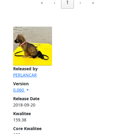
«
‹
1
›
»
Released by
PERLANCAR
Version
0.060
Release Date
2018-09-20
Kwalitee
159.38
Core Kwalitee