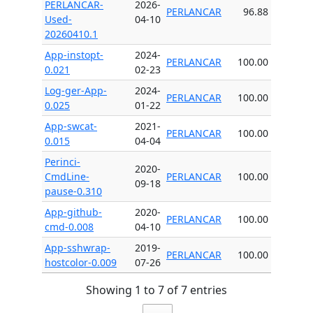
PERLANCAR-
2026-
PERLANCAR
96.88
Used-
04-10
20260410.1
App-instopt-
2024-
PERLANCAR
100.00
0.021
02-23
Log-ger-App-
2024-
PERLANCAR
100.00
0.025
01-22
App-swcat-
2021-
PERLANCAR
100.00
0.015
04-04
Perinci-
2020-
CmdLine-
PERLANCAR
100.00
09-18
pause-0.310
App-github-
2020-
PERLANCAR
100.00
cmd-0.008
04-10
App-sshwrap-
2019-
PERLANCAR
100.00
hostcolor-0.009
07-26
Showing 1 to 7 of 7 entries