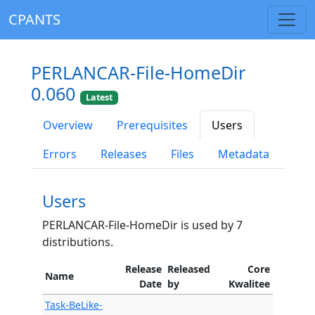
CPANTS
PERLANCAR-File-HomeDir
0.060
Latest
Overview
Prerequisites
Users
Errors
Releases
Files
Metadata
Users
PERLANCAR-File-HomeDir is used by 7
distributions.
Release
Released
Core
Name
Date
by
Kwalitee
Task-BeLike-