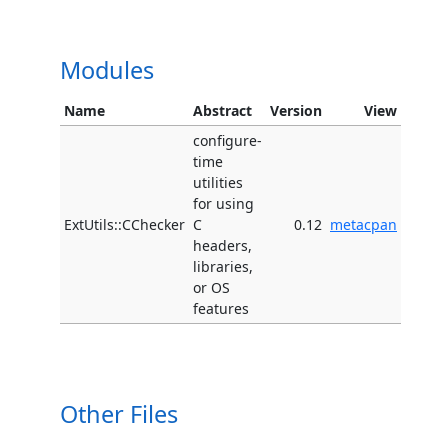
Modules
Name
Abstract
Version
View
configure-
time
utilities
for using
ExtUtils::CChecker
C
0.12
metacpan
headers,
libraries,
or OS
features
Other Files