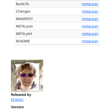
Build.PL
metacpan
Changes
metacpan
MANIFEST
metacpan
META.json
metacpan
META.yml
metacpan
README
metacpan
Released by
PEVANS
Version