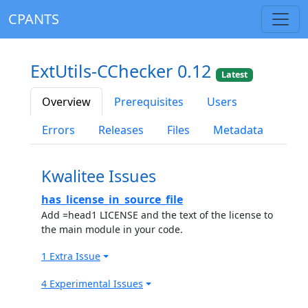
CPANTS
ExtUtils-CChecker 0.12
Latest
Overview
Prerequisites
Users
Errors
Releases
Files
Metadata
Kwalitee Issues
has_license_in_source_file
Add =head1 LICENSE and the text of the license to
the main module in your code.
1 Extra Issue
4 Experimental Issues