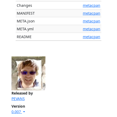
Changes
metacpan
MANIFEST
metacpan
META.json
metacpan
META.yml
metacpan
README
metacpan
Released by
PEVANS
Version
0.007