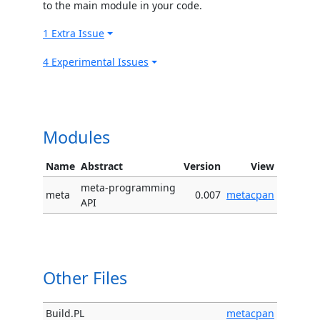
to the main module in your code.
1 Extra Issue
4 Experimental Issues
Modules
Name
Abstract
Version
View
meta-programming
meta
0.007
metacpan
API
Other Files
Build.PL
metacpan