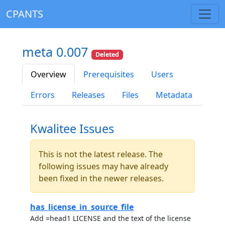
CPANTS
meta 0.007
Deleted
Overview
Prerequisites
Users
Errors
Releases
Files
Metadata
Kwalitee Issues
This is not the latest release. The
following issues may have already
been fixed in the newer releases.
has_license_in_source_file
Add =head1 LICENSE and the text of the license