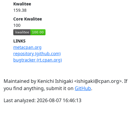
Kwalitee
159.38
Core Kwalitee
100
LINKS
metacpan.org
repository (github.com)
bugtracker (rt.cpan.org)
Maintained by Kenichi Ishigaki <ishigaki@cpan.org>. If
you find anything, submit it on
GitHub
.
Last analyzed: 2026-08-07 16:46:13