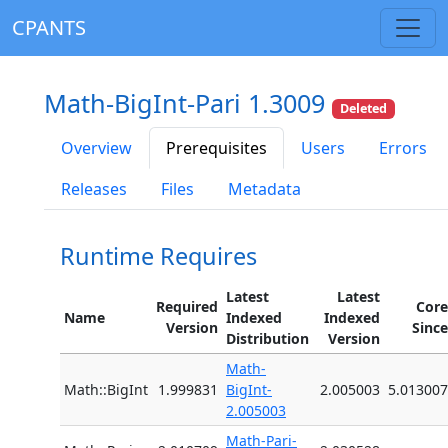
CPANTS
Math-BigInt-Pari 1.3009
Deleted
Overview
Prerequisites
Users
Errors
Releases
Files
Metadata
Runtime Requires
Latest
Latest
Required
Core
Name
Indexed
Indexed
Version
Since
Distribution
Version
Math-
Math::BigInt
1.999831
BigInt-
2.005003
5.013007
2.005003
Math-Pari-