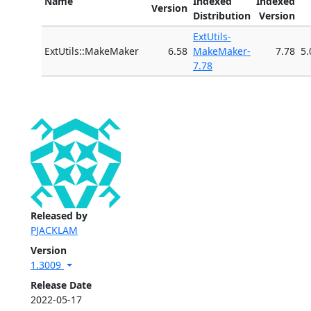
Name
Indexed
Indexed
Version
Distribution
Version
ExtUtils-
ExtUtils::MakeMaker
6.58
MakeMaker-
7.78
5.
7.78
Released by
PJACKLAM
Version
1.3009
Release Date
2022-05-17