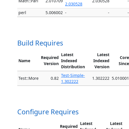
Math::Pari
2.010709
2.030528
-
2.030528
perl
5.006002
-
-
-
Build Requires
Latest
Latest
Required
Core
Name
Indexed
Indexed
Version
Since
Distribution
Version
Test-Simple-
Test::More
0.82
1.302222
5.010001
1.302222
Configure Requires
Latest
Latest
Required