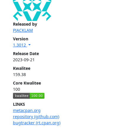
Released by
PJACKLAM
Version
1.3012
Release Date
2023-09-21
Kwalitee
159.38
Core Kwalitee
100
LINKS
metacpan.org
repository (github.com)
bugtracker (rt.cpan.org)