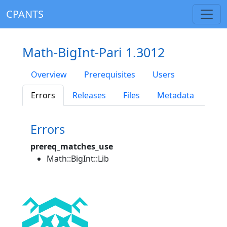
CPANTS
Math-BigInt-Pari 1.3012
Overview
Prerequisites
Users
Errors
Releases
Files
Metadata
Errors
prereq_matches_use
Math::BigInt::Lib